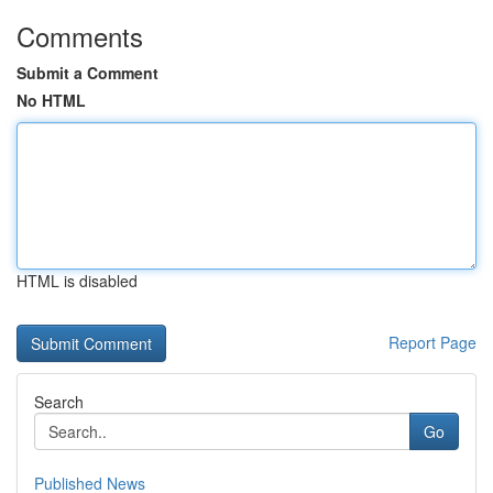
Comments
Submit a Comment
No HTML
HTML is disabled
Report Page
Search
Go
Published News