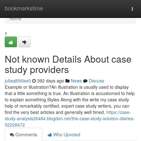
Home
bookmarkstime
Togg
navi
Home
1
Not known Details About case
study providers
juliaq856lse0
392 days ago
News
Discuss
Example or illustration?An illustration is usually used to display
that a little something is true. An illustration is accustomed to help
to explain something.Styles Along with the write my case study
help of remarkably certified, expert case study writers, you can
find the very best articles and generally well timed.
https://case-
study-analysis26484.blogdon.net/the-case-study-solution-diaries-
52228472
Comments
Who Upvoted