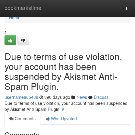
Home
bookmarkstime
Togg
navi
Home
1
Due to terms of use violation,
your account has been
suspended by Akismet Anti-
Spam Plugin.
username665489
390 days ago
News
Discuss
Due to terms of use violation, your account has been suspended
by Akismet Anti-Spam Plugin.
#
Comments
Who Upvoted
Comments