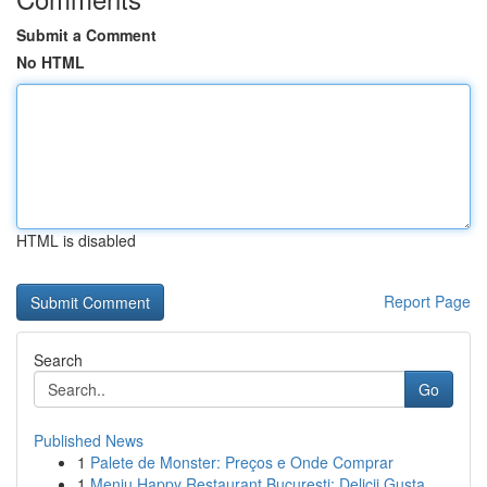
Submit a Comment
No HTML
HTML is disabled
Report Page
Search
Go
Published News
1
Palete de Monster: Preços e Onde Comprar
1
Meniu Happy Restaurant București: Delicii Gusta...