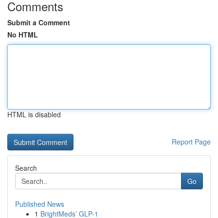
Comments
Submit a Comment
No HTML
HTML is disabled
Report Page
Search
Go
Published News
1
BrightMeds’ GLP-1