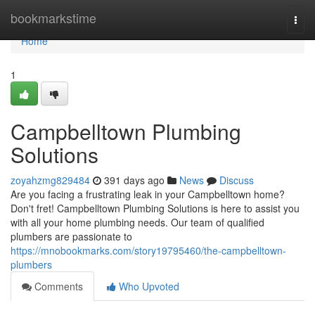
Home
bookmarkstime
Togg
navi
Home
1
Campbelltown Plumbing
Solutions
zoyahzmg829484
391 days ago
News
Discuss
Are you facing a frustrating leak in your Campbelltown home?
Don't fret! Campbelltown Plumbing Solutions is here to assist you
with all your home plumbing needs. Our team of qualified
plumbers are passionate to
https://mnobookmarks.com/story19795460/the-campbelltown-
plumbers
Comments
Who Upvoted