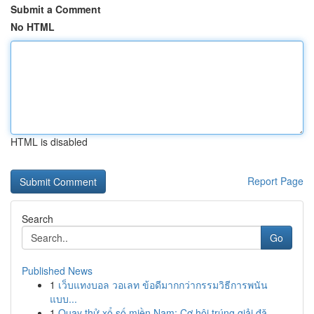
Submit a Comment
No HTML
HTML is disabled
Report Page
Search
Go
Published News
1
เว็บแทงบอล วอเลท ข้อดีมากกว่ากรรมวิธีการพนัน
แบบ...
1
Quay thử xổ số miền Nam: Cơ hội trúng giải đặ...