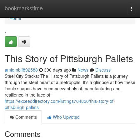
Home
bookmarkstime
Togg
navi
Home
1
This Story of Pittsburgh Pallets
amiembif892588
390 days ago
News
Discuss
Steel City Stacks: The History of Pittsburgh Pallets is a journey
through the steel heart of a metropolis. It's a glimpse at how these
iconic shapes have become symbols of manufacturing and
resilience in the face of
https://exceeddirectory.com/listings764850/this-story-of-
pittsburgh-pallets
Comments
Who Upvoted
Comments