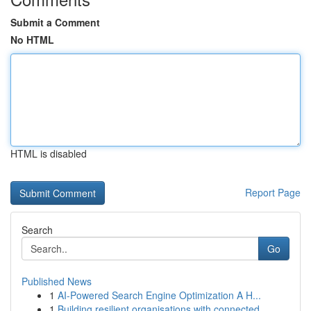
Submit a Comment
No HTML
HTML is disabled
Report Page
Search
Go
Published News
1
AI-Powered Search Engine Optimization A H...
1
Building resilient organisations with connected...