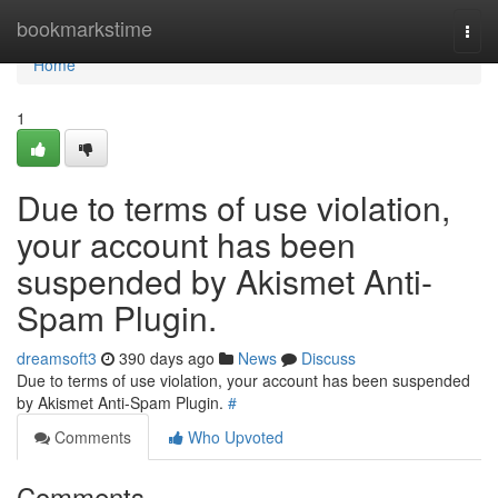
Home
bookmarkstime
Togg
navi
Home
1
Due to terms of use violation,
your account has been
suspended by Akismet Anti-
Spam Plugin.
dreamsoft3
390 days ago
News
Discuss
Due to terms of use violation, your account has been suspended
by Akismet Anti-Spam Plugin.
#
Comments
Who Upvoted
Comments