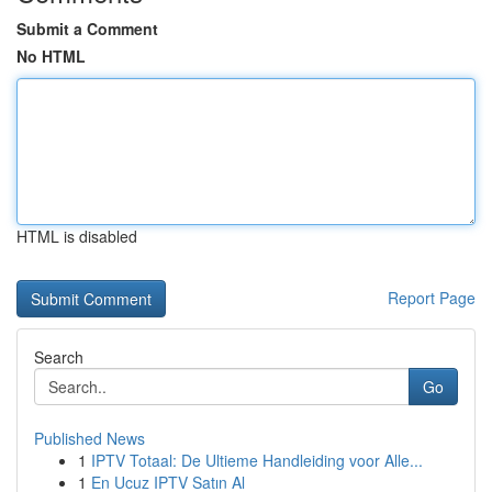
Submit a Comment
No HTML
HTML is disabled
Report Page
Search
Go
Published News
1
IPTV Totaal: De Ultieme Handleiding voor Alle...
1
En Ucuz IPTV Satın Al