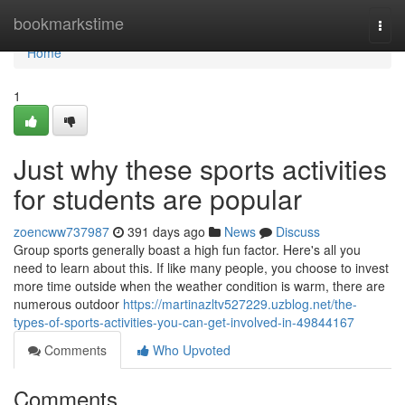
Home
bookmarkstime
Togg
navi
Home
1
Just why these sports activities
for students are popular
zoencww737987
391 days ago
News
Discuss
Group sports generally boast a high fun factor. Here's all you
need to learn about this. If like many people, you choose to invest
more time outside when the weather condition is warm, there are
numerous outdoor
https://martinazltv527229.uzblog.net/the-
types-of-sports-activities-you-can-get-involved-in-49844167
Comments
Who Upvoted
Comments