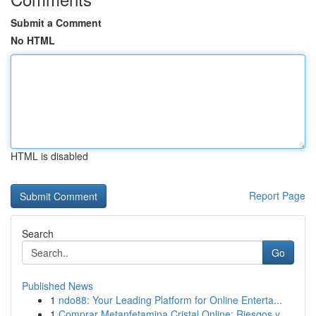
Submit a Comment
No HTML
HTML is disabled
Report Page
Search
Go
Published News
1
ndo88: Your Leading Platform for Online Enterta...
1
Comprar Metanfetamina Cristal Online: Riesgos y...