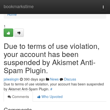
Home
bookmarkstime
Togg
navi
Home
1
Due to terms of use violation,
your account has been
suspended by Akismet Anti-
Spam Plugin.
jalwalogin
390 days ago
News
Discuss
Due to terms of use violation, your account has been suspended
by Akismet Anti-Spam Plugin.
#
Comments
Who Upvoted
Comments