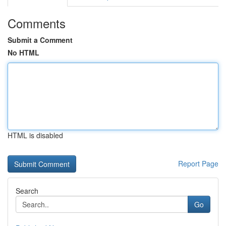
Comments
Submit a Comment
No HTML
HTML is disabled
Report Page
Search
Go