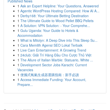
Published News
1
Ask an Expert Helpline: Your Questions, Answered
1
Agentic WordPress Hosting Compared: How AI A...
1
Derby168: Your Ultimate Betting Destination
1
The Ultimate Guide to Wood Pellet BBQ Pellets
1
A Solution: VPN Solution: - Your Comprehe...
1
Gulu Uganda: Your Guide to Hotels &
Accommodation
1
What is Mitolyn: A Deep Dive into This Sleep Su...
1
Cara Memilih Agensi SEO Lokal Terbaik
1
Live Cam Entertainment: A Growing Trend
1
24club: Giải Trí Hàng Đầu Cho Cược Thủ Việt
1
The Allure of Italian Marble: Statuario, White ...
1
Development Sector Jobs Karachi: Current
Vacancies
1
便攜式氧氣生成器選購指南：新手必讀
1
Access Immediate Funding: Your Account,
Prepare...