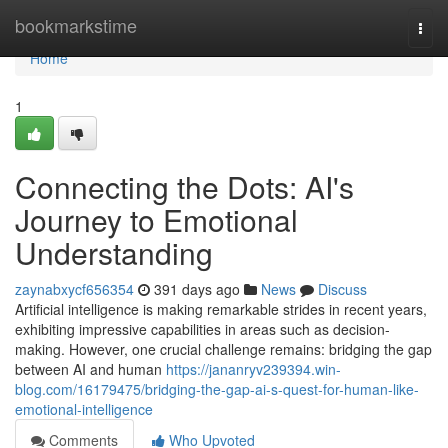
Home
bookmarkstime
Togg
navi
Home
1
Connecting the Dots: AI's
Journey to Emotional
Understanding
zaynabxycf656354
391 days ago
News
Discuss
Artificial intelligence is making remarkable strides in recent years,
exhibiting impressive capabilities in areas such as decision-
making. However, one crucial challenge remains: bridging the gap
between AI and human
https://jananryv239394.win-
blog.com/16179475/bridging-the-gap-ai-s-quest-for-human-like-
emotional-intelligence
Comments
Who Upvoted