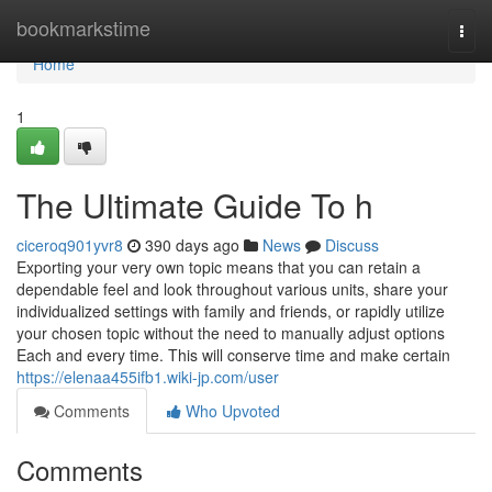
Home
bookmarkstime
Togg
navi
Home
1
The Ultimate Guide To h
ciceroq901yvr8
390 days ago
News
Discuss
Exporting your very own topic means that you can retain a
dependable feel and look throughout various units, share your
individualized settings with family and friends, or rapidly utilize
your chosen topic without the need to manually adjust options
Each and every time. This will conserve time and make certain
https://elenaa455ifb1.wiki-jp.com/user
Comments
Who Upvoted
Comments