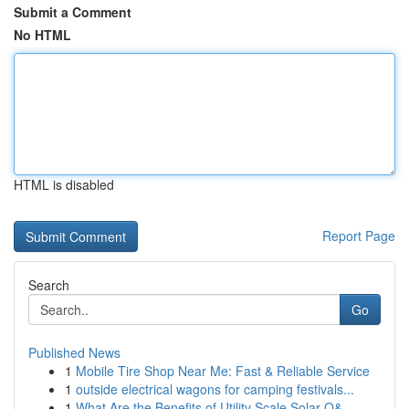
Submit a Comment
No HTML
HTML is disabled
Report Page
Search
Go
Published News
1
Mobile Tire Shop Near Me: Fast & Reliable Service
1
outside electrical wagons for camping festivals...
1
What Are the Benefits of Utility Scale Solar O&...