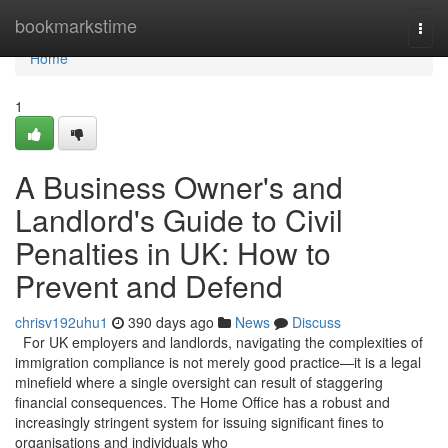
Home
bookmarkstime
Togg
navi
Home
1
A Business Owner's and
Landlord's Guide to Civil
Penalties in UK: How to
Prevent and Defend
chrisv192uhu1
390 days ago
News
Discuss
For UK employers and landlords, navigating the complexities of
immigration compliance is not merely good practice—it is a legal
minefield where a single oversight can result of staggering
financial consequences. The Home Office has a robust and
increasingly stringent system for issuing significant fines to
organisations and individuals who