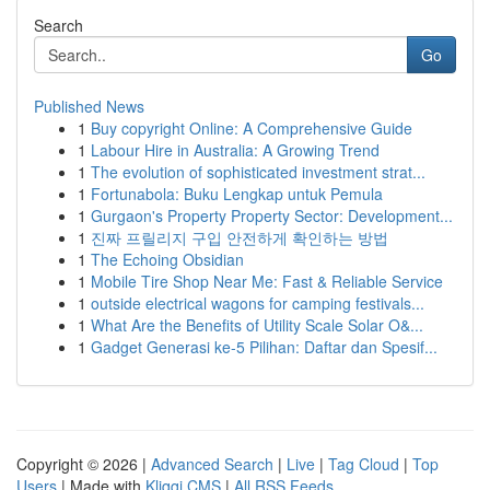
Search
Go
Published News
1
Buy copyright Online: A Comprehensive Guide
1
Labour Hire in Australia: A Growing Trend
1
The evolution of sophisticated investment strat...
1
Fortunabola: Buku Lengkap untuk Pemula
1
Gurgaon's Property Property Sector: Development...
1
진짜 프릴리지 구입 안전하게 확인하는 방법
1
The Echoing Obsidian
1
Mobile Tire Shop Near Me: Fast & Reliable Service
1
outside electrical wagons for camping festivals...
1
What Are the Benefits of Utility Scale Solar O&...
1
Gadget Generasi ke-5 Pilihan: Daftar dan Spesif...
Copyright © 2026 |
Advanced Search
|
Live
|
Tag Cloud
|
Top
Users
| Made with
Kliqqi CMS
|
All RSS Feeds