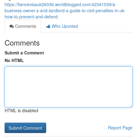
https://fiancevisauk26036.worldblogged.com/42341039/a-
business-owner-s-and-landlord-s-guide-to-civil-penalties-in-uk-
how-to-prevent-and-defend
Comments
Who Upvoted
Comments
Submit a Comment
No HTML
HTML is disabled
Report Page