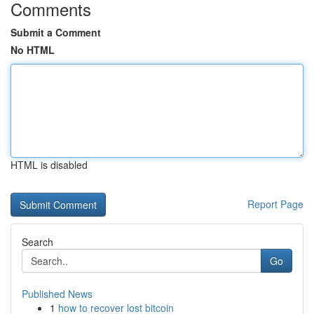
Comments
Submit a Comment
No HTML
HTML is disabled
Report Page
Search
Go
Published News
1
how to recover lost bitcoin