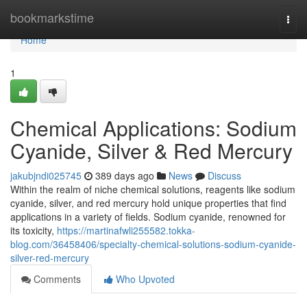
Home
bookmarkstime
Togg
navi
Home
1
Chemical Applications: Sodium
Cyanide, Silver & Red Mercury
jakubjndi025745
389 days ago
News
Discuss
Within the realm of niche chemical solutions, reagents like sodium
cyanide, silver, and red mercury hold unique properties that find
applications in a variety of fields. Sodium cyanide, renowned for
its toxicity,
https://martinafwli255582.tokka-
blog.com/36458406/specialty-chemical-solutions-sodium-cyanide-
silver-red-mercury
Comments
Who Upvoted