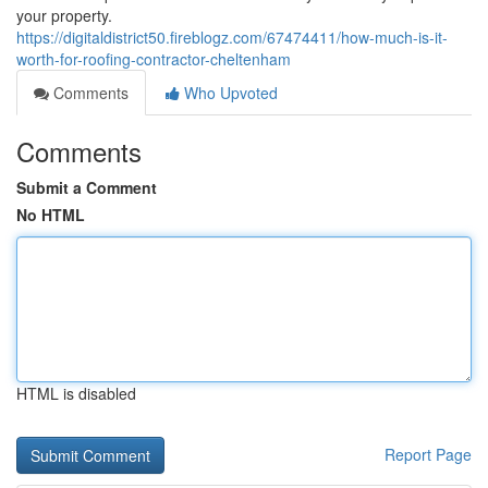
your property.
https://digitaldistrict50.fireblogz.com/67474411/how-much-is-it-
worth-for-roofing-contractor-cheltenham
Comments
Who Upvoted
Comments
Submit a Comment
No HTML
HTML is disabled
Report Page