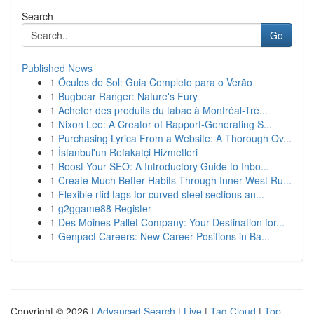
Search
Go
Published News
1
Óculos de Sol: Guia Completo para o Verão
1
Bugbear Ranger: Nature's Fury
1
Acheter des produits du tabac à Montréal-Tré...
1
Nixon Lee: A Creator of Rapport-Generating S...
1
Purchasing Lyrica From a Website: A Thorough Ov...
1
İstanbul'un Refakatçi Hizmetleri
1
Boost Your SEO: A Introductory Guide to Inbo...
1
Create Much Better Habits Through Inner West Ru...
1
Flexible rfid tags for curved steel sections an...
1
g2ggame88 Register
1
Des Moines Pallet Company: Your Destination for...
1
Genpact Careers: New Career Positions in Ba...
Copyright © 2026 |
Advanced Search
|
Live
|
Tag Cloud
|
Top