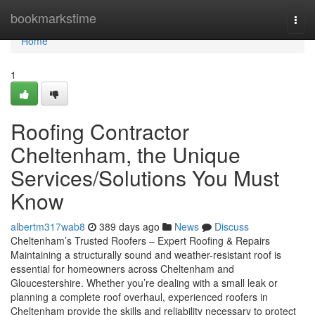
Home
bookmarkstime
Togg
navi
Home
1
Roofing Contractor
Cheltenham, the Unique
Services/Solutions You Must
Know
albertm317wab8
389 days ago
News
Discuss
Cheltenham’s Trusted Roofers – Expert Roofing & Repairs
Maintaining a structurally sound and weather-resistant roof is
essential for homeowners across Cheltenham and
Gloucestershire. Whether you’re dealing with a small leak or
planning a complete roof overhaul, experienced roofers in
Cheltenham provide the skills and reliability necessary to protect