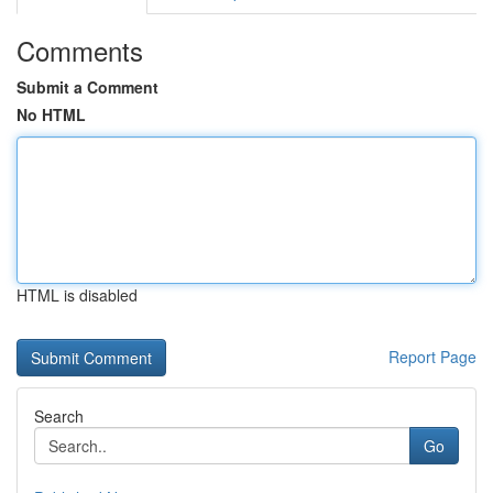
Comments
Submit a Comment
No HTML
HTML is disabled
Report Page
Search
Go