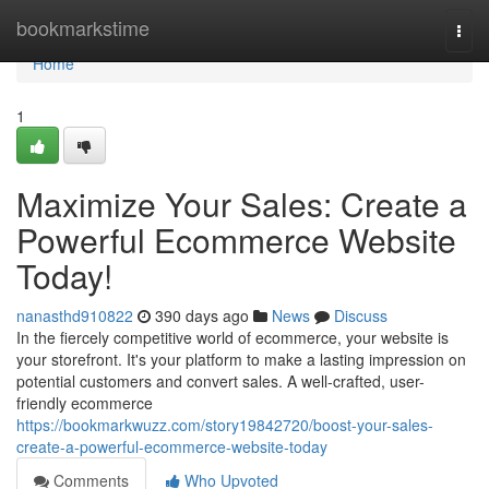
Home
bookmarkstime
Togg
navi
Home
1
Maximize Your Sales: Create a
Powerful Ecommerce Website
Today!
nanasthd910822
390 days ago
News
Discuss
In the fiercely competitive world of ecommerce, your website is
your storefront. It's your platform to make a lasting impression on
potential customers and convert sales. A well-crafted, user-
friendly ecommerce
https://bookmarkwuzz.com/story19842720/boost-your-sales-
create-a-powerful-ecommerce-website-today
Comments
Who Upvoted