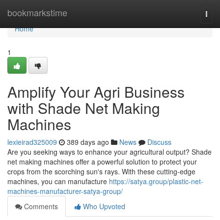
Home
bookmarkstime
Togg
navi
Home
1
Amplify Your Agri Business
with Shade Net Making
Machines
lexieirad325009
389 days ago
News
Discuss
Are you seeking ways to enhance your agricultural output? Shade
net making machines offer a powerful solution to protect your
crops from the scorching sun's rays. With these cutting-edge
machines, you can manufacture
https://satya.group/plastic-net-
machines-manufacturer-satya-group/
Comments
Who Upvoted