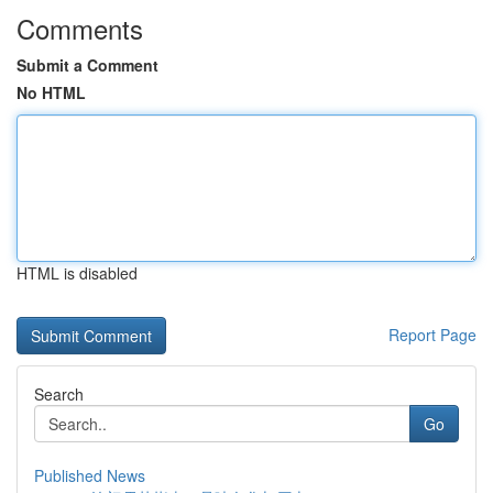
Comments
Submit a Comment
No HTML
HTML is disabled
Report Page
Search
Go
Published News