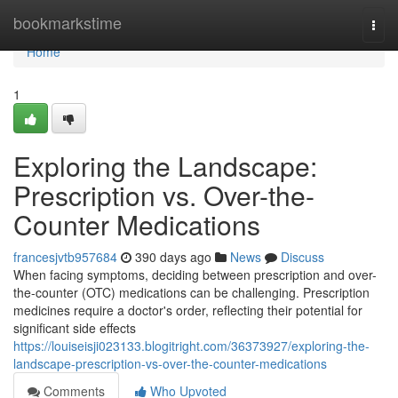
Home
bookmarkstime
Togg
navi
Home
1
Exploring the Landscape:
Prescription vs. Over-the-
Counter Medications
francesjvtb957684
390 days ago
News
Discuss
When facing symptoms, deciding between prescription and over-
the-counter (OTC) medications can be challenging. Prescription
medicines require a doctor's order, reflecting their potential for
significant side effects
https://louiseisji023133.blogitright.com/36373927/exploring-the-
landscape-prescription-vs-over-the-counter-medications
Comments
Who Upvoted