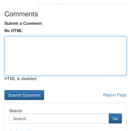
Comments
Submit a Comment
No HTML
HTML is disabled
Report Page
Search
Go