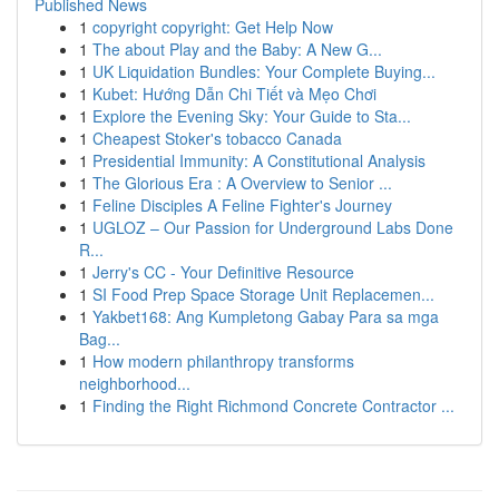
Published News
1
copyright copyright: Get Help Now
1
The about Play and the Baby: A New G...
1
UK Liquidation Bundles: Your Complete Buying...
1
Kubet: Hướng Dẫn Chi Tiết và Mẹo Chơi
1
Explore the Evening Sky: Your Guide to Sta...
1
Cheapest Stoker's tobacco Canada
1
Presidential Immunity: A Constitutional Analysis
1
The Glorious Era : A Overview to Senior ...
1
Feline Disciples A Feline Fighter's Journey
1
UGLOZ – Our Passion for Underground Labs Done
R...
1
Jerry's CC - Your Definitive Resource
1
SI Food Prep Space Storage Unit Replacemen...
1
Yakbet168: Ang Kumpletong Gabay Para sa mga
Bag...
1
How modern philanthropy transforms
neighborhood...
1
Finding the Right Richmond Concrete Contractor ...