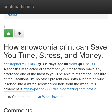
Home
bookmarkstime
Togg
navi
Home
1
How snowdonia print can Save
You Time, Stress, and Money.
christopherm753kln4
391 days ago
News
Discuss
A specifically selected ornament for your those who make any
difference one of the most to you'll be able to reflect the Pleasure
of the vacations like no other present can. With a length of twine
inserted into a watch screw drilled hole from the wood, this
ornament is
https://josephj608uwl4.blogmazing.com/profile
Comments
Who Upvoted
Comments