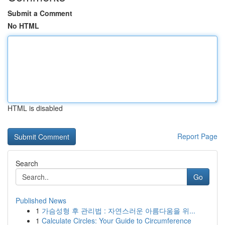
Submit a Comment
No HTML
HTML is disabled
Report Page
Search
Go
Published News
1
가슴성형 후 관리법 : 자연스러운 아름다움을 위...
1
Calculate Circles: Your Guide to Circumference