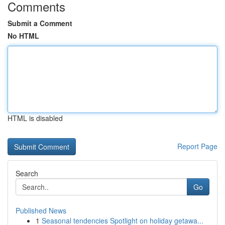
Comments
Submit a Comment
No HTML
HTML is disabled
Report Page
Search
Go
Published News
1
Seasonal tendencies Spotlight on holiday getawa...