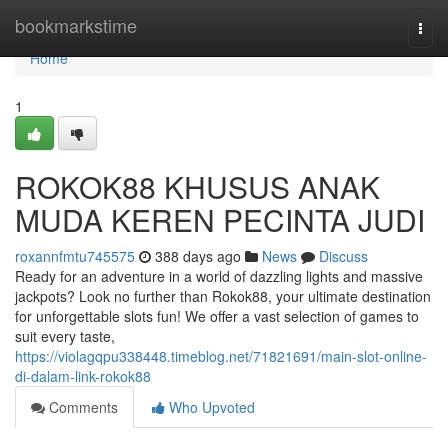
Home
bookmarkstime
Togg
navi
Home
1
ROKOK88 KHUSUS ANAK
MUDA KEREN PECINTA JUDI
roxannfmtu745575
388 days ago
News
Discuss
Ready for an adventure in a world of dazzling lights and massive
jackpots? Look no further than Rokok88, your ultimate destination
for unforgettable slots fun! We offer a vast selection of games to
suit every taste,
https://violagqpu338448.timeblog.net/71821691/main-slot-online-
di-dalam-link-rokok88
Comments
Who Upvoted