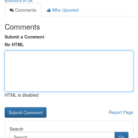
solicitors-in-uk
Comments
Who Upvoted
Comments
Submit a Comment
No HTML
HTML is disabled
Report Page
Search
Go