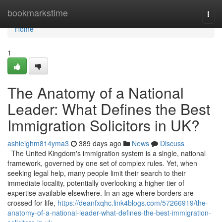
Home
bookmarkstime
Togg
navi
Home
1
The Anatomy of a National
Leader: What Defines the Best
Immigration Solicitors in UK?
ashleighm814yma3
389 days ago
News
Discuss
The United Kingdom's immigration system is a single, national
framework, governed by one set of complex rules. Yet, when
seeking legal help, many people limit their search to their
immediate locality, potentially overlooking a higher tier of
expertise available elsewhere. In an age where borders are
crossed for life,
https://deanfxqhc.link4blogs.com/57266919/the-
anatomy-of-a-national-leader-what-defines-the-best-immigration-