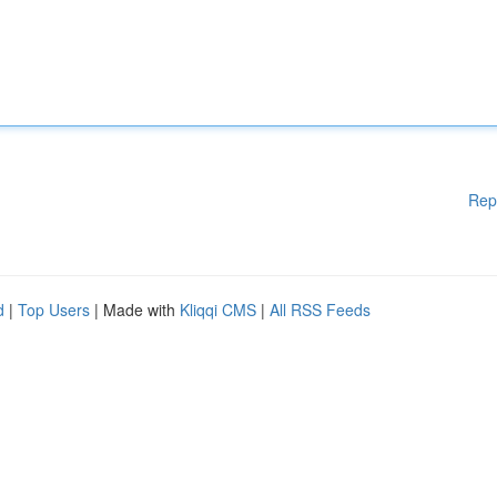
Rep
d
|
Top Users
| Made with
Kliqqi CMS
|
All RSS Feeds