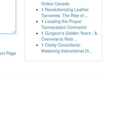
Online Canada
1
Revolutionizing Leather
Tanneries: The Rise of ...
1
Locating the Proper
Tarmacadam Contractor
1
Gurgaon's Golden Years : A
Overview to Retir...
1
Clarity Consultants:
Mastering Instructional Di...
ort Page