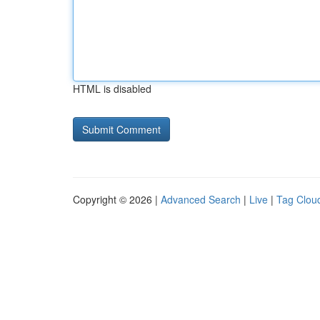
HTML is disabled
Copyright © 2026 |
Advanced Search
|
Live
|
Tag Clou