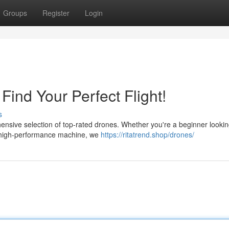
Groups
Register
Login
ind Your Perfect Flight!
s
nsive selection of top-rated drones. Whether you're a beginner lookin
 a high-performance machine, we
https://ritatrend.shop/drones/