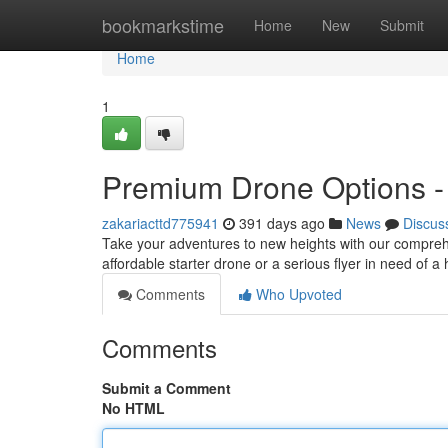
Home
bookmarkstime
Home
New
Submit
Home
1
Premium Drone Options - F
zakariacttd775941
391 days ago
News
Discus
Take your adventures to new heights with our comprehe
affordable starter drone or a serious flyer in need of
Comments
Who Upvoted
Comments
Submit a Comment
No HTML