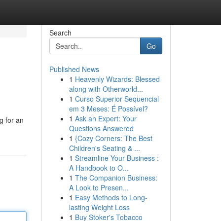
Search
Go
Published News
1
Heavenly Wizards: Blessed
along with Otherworld...
1
Curso Superior Sequencial
em 3 Meses: É Possível?
1
Ask an Expert: Your
g for an
Questions Answered
1
{Cozy Corners: The Best
Children's Seating & ...
1
Streamline Your Business :
A Handbook to O...
1
The Companion Business:
A Look to Presen...
1
Easy Methods to Long-
lasting Weight Loss
1
Buy Stoker's Tobacco