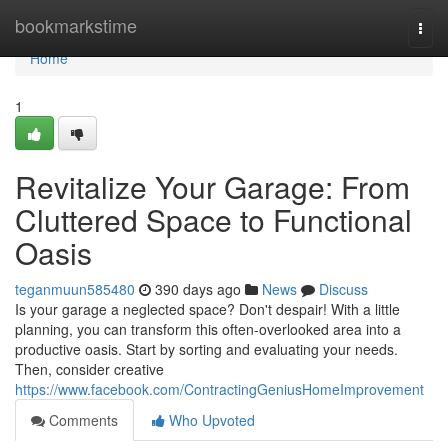
Home
bookmarkstime
Togg
navi
Home
1
Revitalize Your Garage: From
Cluttered Space to Functional
Oasis
teganmuun585480
390 days ago
News
Discuss
Is your garage a neglected space? Don't despair! With a little
planning, you can transform this often-overlooked area into a
productive oasis. Start by sorting and evaluating your needs.
Then, consider creative
https://www.facebook.com/ContractingGeniusHomeImprovement
Comments
Who Upvoted