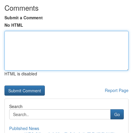
Comments
Submit a Comment
No HTML
HTML is disabled
Report Page
Search
Go
Published News