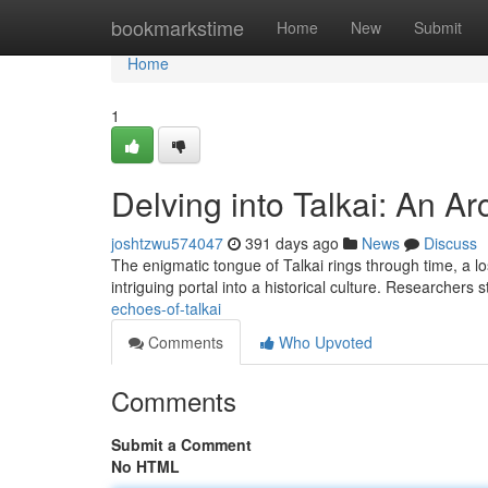
Home
bookmarkstime
Home
New
Submit
Home
1
Delving into Talkai: An A
joshtzwu574047
391 days ago
News
Discuss
The enigmatic tongue of Talkai rings through time, a lo
intriguing portal into a historical culture. Researchers s
echoes-of-talkai
Comments
Who Upvoted
Comments
Submit a Comment
No HTML