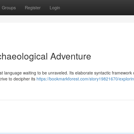
Groups
Register
Login
rchaeological Adventure
st language waiting to be unraveled. Its elaborate syntactic framework 
trive to decipher its
https://bookmarkforest.com/story19821670/explorin