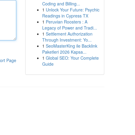
Coding and Billing...
1
Unlock Your Future: Psychic
Readings in Cypress TX
1
Peruvian Roosters : A
Legacy of Power and Tradi...
1
Settlement Authorization
Through Investment: Yo...
1
SeoMasterKing ile Backlink
Paketleri 2026 Kapsa...
1
Global SEO: Your Complete
ort Page
Guide