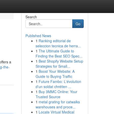
Search
Go
Published News
1
Ranking editorial de
seleccion tecnica de herra...
1
The Ultimate Guide to
Finding the Best SEO Spec...
1
Best Shopify Website Setup
offers a
Strategies for Small...
g-the-
1
Boost Your Website: A
Guide to Buying Traffic
1
Future Fambo: L'évolution
d'un soldat chrétien ...
1
Buy 3MMC Online: Your
Trusted Source
1
metal grating for catwalks
warehouses and proce...
1
Locate Virtual Medical