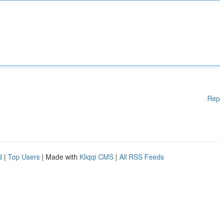
Rep
d
|
Top Users
| Made with
Kliqqi CMS
|
All RSS Feeds