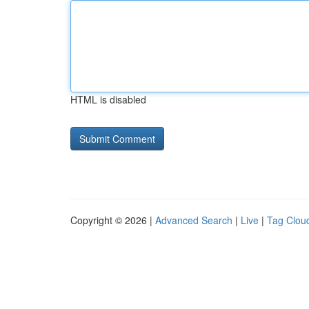
HTML is disabled
Copyright © 2026 |
Advanced Search
|
Live
|
Tag Clou