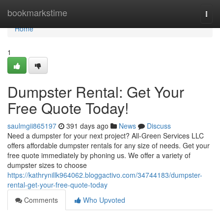
Home
bookmarkstime
Togg
navi
Home
1
Dumpster Rental: Get Your
Free Quote Today!
saulmgii865197
391 days ago
News
Discuss
Need a dumpster for your next project? All-Green Services LLC
offers affordable dumpster rentals for any size of needs. Get your
free quote immediately by phoning us. We offer a variety of
dumpster sizes to choose
https://kathrynillk964062.bloggactivo.com/34744183/dumpster-
rental-get-your-free-quote-today
Comments
Who Upvoted