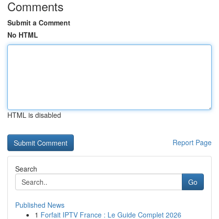
Comments
Submit a Comment
No HTML
HTML is disabled
Report Page
Search
Go
Published News
1
Forfait IPTV France : Le Guide Complet 2026