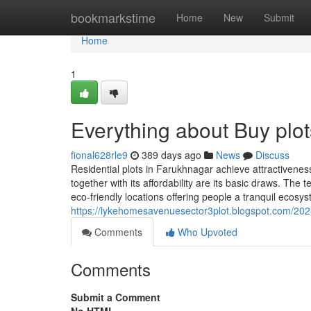
Home
bookmarkstime
Home
New
Submit
Home
1
Everything about Buy plo
fional628rle9
389 days ago
News
Discuss
Residential plots in Farukhnagar achieve attractiveness
together with its affordability are its basic draws. The
eco-friendly locations offering people a tranquil ecosyst
https://lykehomesavenuesector3plot.blogspot.com/202
Comments
Who Upvoted
Comments
Submit a Comment