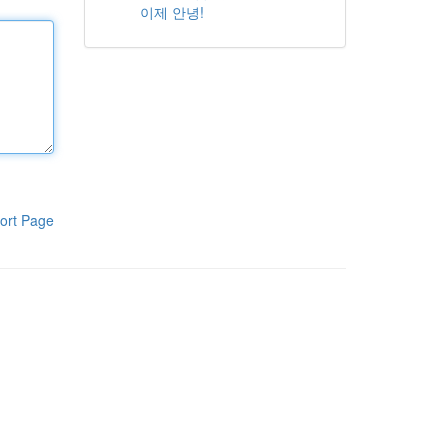
이제 안녕!
ort Page