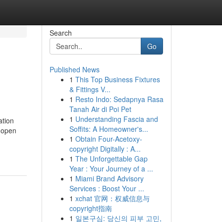
Search
Go
Published News
1
This Top Business Fixtures
& Fittings V...
1
Resto Indo: Sedapnya Rasa
Tanah Air di Poi Pet
1
Understanding Fascia and
ation
Soffits: A Homeowner's...
f open
1
Obtain Four-Acetoxy-
copyright Digitally : A...
1
The Unforgettable Gap
Year : Your Journey of a ...
1
Miami Brand Advisory
Services : Boost Your ...
1
xchat 官网：权威信息与
copyright指南
1
일본구심: 당신의 피부 고민,