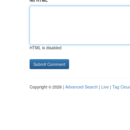
No HTML
HTML is disabled
Copyright © 2026 |
Advanced Search
|
Live
|
Tag Clou