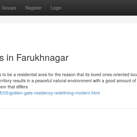
Groups
Register
Login
ts in Farukhnagar
 to be a residential area for the reason that its loved ones-oriented loc
 territory results in a peaceful natural environment with a good amount o
em that differs
5/05/golden-gate-residency-redefining-modern.html