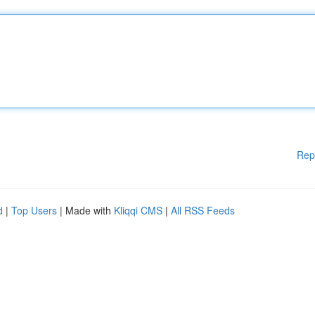
Rep
d
|
Top Users
| Made with
Kliqqi CMS
|
All RSS Feeds