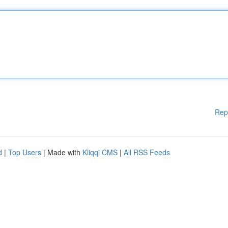
Rep
d
|
Top Users
| Made with
Kliqqi CMS
|
All RSS Feeds