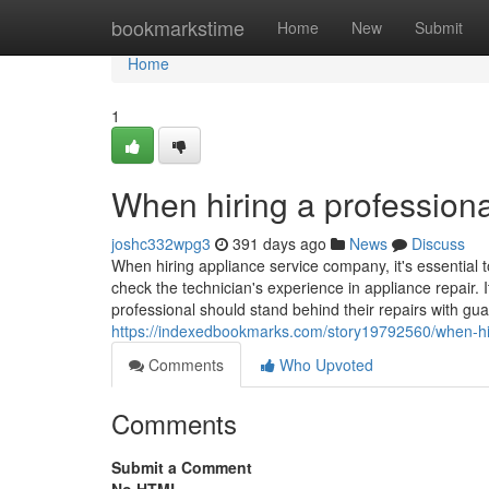
Home
bookmarkstime
Home
New
Submit
Home
1
When hiring a professiona
joshc332wpg3
391 days ago
News
Discuss
When hiring appliance service company, it's essential t
check the technician's experience in appliance repair. I
professional should stand behind their repairs with gua
https://indexedbookmarks.com/story19792560/when-hiri
Comments
Who Upvoted
Comments
Submit a Comment