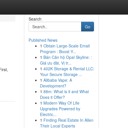
Search
Go
Published News
1
Obtain Large-Scale Email
Program : Boost Y...
1
Bán Căn hộ Opal Skyline: :
Giá ưu đãi, Vị tr...
1
402K Storage & Rental LLC:
irst,
Your Secure Storage ...
1
Alibaba Vape: A
Development?
1
88m: What is it and What
Does it Offer?
1
Modern Way Of Life
Upgrades Powered by
Electric...
1
Finding Real Estate In Allen
Their Local Experts