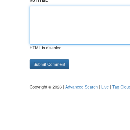
No HTML
HTML is disabled
Copyright © 2026 |
Advanced Search
|
Live
|
Tag Clou