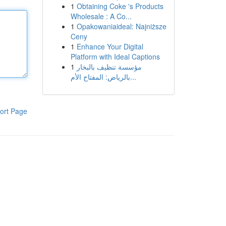
1
Obtaining Coke 's Products
Wholesale : A Co...
1
Opakowaniaideal: Najniższe
Ceny
1
Enhance Your Digital
Platform with Ideal Captions
1
مؤسسة تنظيف بالبخار
بالرياض: المفتاح الأم...
ort Page