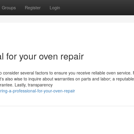
Groups
Register
Login
l for your oven repair
o consider several factors to ensure you receive reliable oven service. F
t's also wise to inquire about warranties on parts and labor; a reputable
rantee. Lastly, transparency
ng-a-professional-for-your-oven-repair