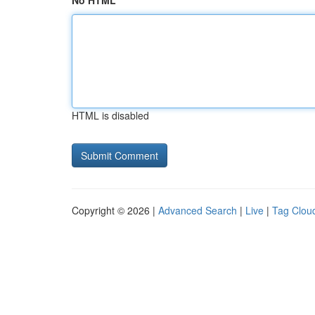
No HTML
HTML is disabled
Copyright © 2026 |
Advanced Search
|
Live
|
Tag Clou