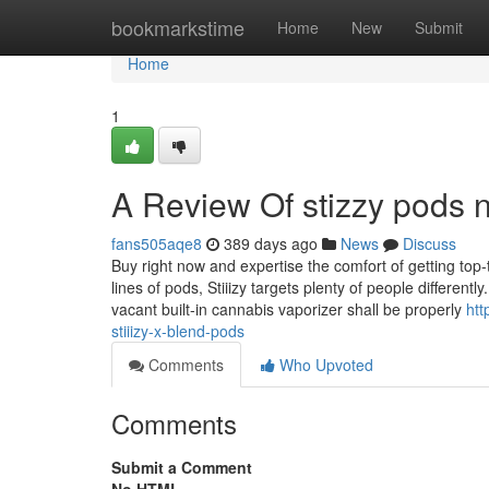
Home
bookmarkstime
Home
New
Submit
Home
1
A Review Of stizzy pods 
fans505aqe8
389 days ago
News
Discuss
Buy right now and expertise the comfort of getting top-
lines of pods, Stiiizy targets plenty of people different
vacant built-in cannabis vaporizer shall be properly
htt
stiiizy-x-blend-pods
Comments
Who Upvoted
Comments
Submit a Comment