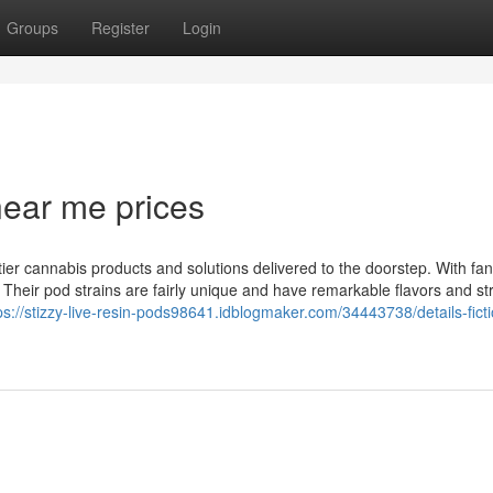
Groups
Register
Login
near me prices
tier cannabis products and solutions delivered to the doorstep. With fan
ly. Their pod strains are fairly unique and have remarkable flavors and st
ps://stizzy-live-resin-pods98641.idblogmaker.com/34443738/details-fict