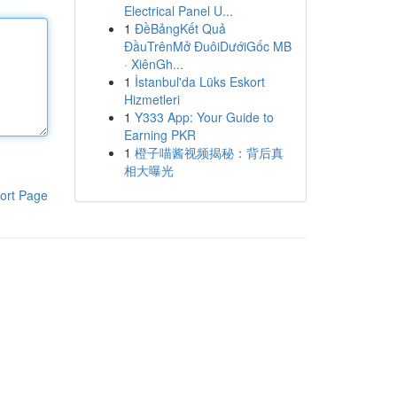
Electrical Panel U...
1
ĐềBảngKết Quả
ĐầuTrênMở ĐuôiDướiGốc MB
· XiênGh...
1
İstanbul'da Lüks Eskort
Hizmetleri
1
Y333 App: Your Guide to
Earning PKR
1
橙子喵酱视频揭秘：背后真
相大曝光
ort Page