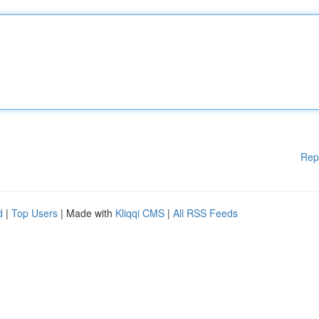
Rep
d
|
Top Users
| Made with
Kliqqi CMS
|
All RSS Feeds