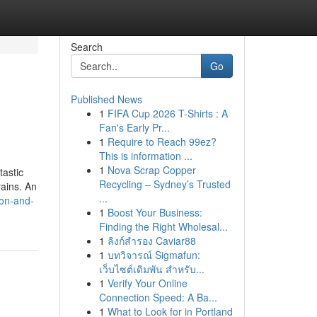
Search
Go
Published News
1
FIFA Cup 2026 T-Shirts : A
Fan's Early Pr...
1
Require to Reach 99ez?
This is information ...
1
Nova Scrap Copper
tastic
Recycling – Sydney’s Trusted
rains. An
...
ion-and-
1
Boost Your Business:
Finding the Right Wholesal...
1
ลิงก์สำรอง Caviar88
1
บทวิจารณ์ Sigmafun:
เว็บไซต์เดิมพัน สำหรับ...
1
Verify Your Online
Connection Speed: A Ba...
1
What to Look for in Portland