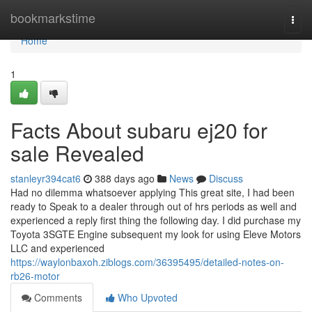
Home
bookmarkstime
Togg
navi
Home
1
Facts About subaru ej20 for
sale Revealed
stanleyr394cat6
388 days ago
News
Discuss
Had no dilemma whatsoever applying This great site, I had been
ready to Speak to a dealer through out of hrs periods as well and
experienced a reply first thing the following day. I did purchase my
Toyota 3SGTE Engine subsequent my look for using Eleve Motors
LLC and experienced
https://waylonbaxoh.ziblogs.com/36395495/detailed-notes-on-
rb26-motor
Comments
Who Upvoted