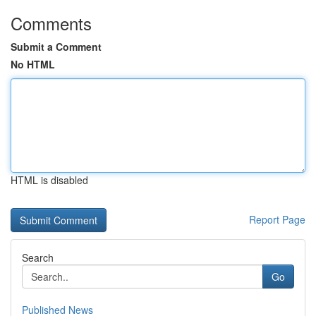
Comments
Submit a Comment
No HTML
HTML is disabled
Report Page
Search
Go
Published News