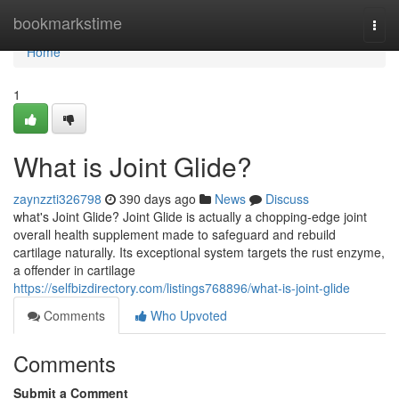
Home
bookmarkstime
Togg
navi
Home
1
What is Joint Glide?
zaynzzti326798
390 days ago
News
Discuss
what's Joint Glide? Joint Glide is actually a chopping-edge joint
overall health supplement made to safeguard and rebuild
cartilage naturally. Its exceptional system targets the rust enzyme,
a offender in cartilage
https://selfbizdirectory.com/listings768896/what-is-joint-glide
Comments
Who Upvoted
Comments
Submit a Comment