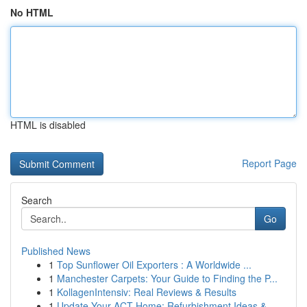
No HTML
HTML is disabled
Report Page
Search
Go
Published News
1
Top Sunflower Oil Exporters : A Worldwide ...
1
Manchester Carpets: Your Guide to Finding the P...
1
KollagenIntensiv: Real Reviews & Results
1
Update Your ACT Home: Refurbishment Ideas & ...