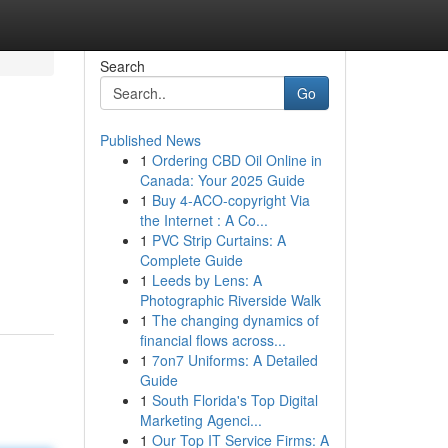
Search
Go
Published News
1
Ordering CBD Oil Online in
Canada: Your 2025 Guide
1
Buy 4-ACO-copyright Via
the Internet : A Co...
1
PVC Strip Curtains: A
Complete Guide
1
Leeds by Lens: A
Photographic Riverside Walk
1
The changing dynamics of
financial flows across...
1
7on7 Uniforms: A Detailed
Guide
1
South Florida's Top Digital
Marketing Agenci...
1
Our Top IT Service Firms: A