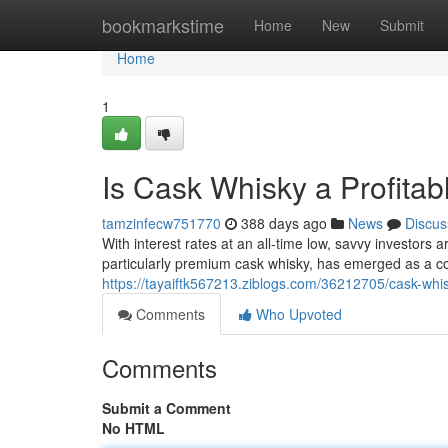
Home
bookmarkstime
Home
New
Submit
Home
1
Is Cask Whisky a Profitab
tamzinfecw751770
388 days ago
News
Discus
With interest rates at an all-time low, savvy investors 
particularly premium cask whisky, has emerged as a c
https://tayaiftk567213.ziblogs.com/36212705/cask-whisky
Comments
Who Upvoted
Comments
Submit a Comment
No HTML