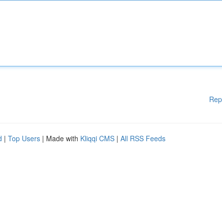
Rep
d
|
Top Users
| Made with
Kliqqi CMS
|
All RSS Feeds