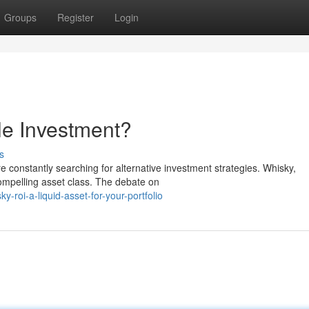
Groups
Register
Login
le Investment?
s
are constantly searching for alternative investment strategies. Whisky,
ompelling asset class. The debate on
-roi-a-liquid-asset-for-your-portfolio