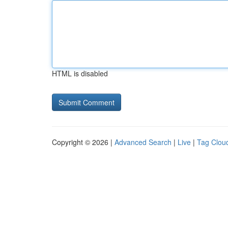
HTML is disabled
Copyright © 2026 |
Advanced Search
|
Live
|
Tag Clou