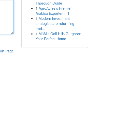
Thorough Guide
1
AgroAcres’s Premier
Arabica Exporter in T...
1
Modern investment
strategies are reforming
trad...
1
M3M's Golf Hills Gurgaon:
Your Perfect Home ...
ort Page