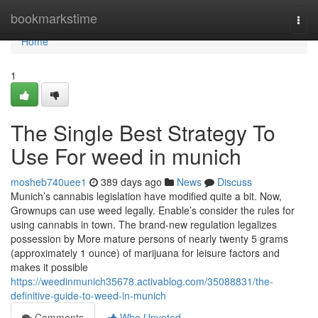
Home
bookmarkstime
Togg
navi
Home
1
The Single Best Strategy To
Use For weed in munich
mosheb740uee1
389 days ago
News
Discuss
Munich’s cannabis legislation have modified quite a bit. Now,
Grownups can use weed legally. Enable’s consider the rules for
using cannabis in town. The brand-new regulation legalizes
possession by More mature persons of nearly twenty 5 grams
(approximately 1 ounce) of marijuana for leisure factors and
makes it possible
https://weedinmunich35678.activablog.com/35088831/the-
definitive-guide-to-weed-in-munich
Comments
Who Upvoted