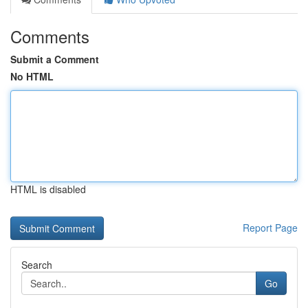
Comments
Submit a Comment
No HTML
HTML is disabled
Report Page
Search
Go