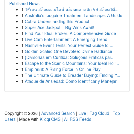
Published News
1
วิธีเล่น สล็อตออนไลน์ สล็อตคลาสสิก VS สล็อตวิดี...
1
Australia's Ibogaine Treatment Landscape: A Guide
1
Cobra Understanding this Product
1
Super Ace Jackpot – Big Wins Await!
1
Find Your Ideal Broker: A Comprehensive Guide
1
Live Cam Entertainment: A Emerging Trend
1
Nashville Event Tents: Your Perfect Guide to ...
1
Golden Scaled One Devotee: Divine Radiance
1
{Divisórias em Curitiba: Soluções Práticas par...
1
Escape to the Scenic Mountains: Your Ideal Holi...
1
Empire88: A Rising Force in Online Play
1
The Ultimate Guide to Ereader Buying: Finding Y...
1
Ataque de Ansiedad: Cómo Identificar y Manejar
Copyright © 2026 |
Advanced Search
|
Live
|
Tag Cloud
|
Top
Users
| Made with
Kliqqi CMS
|
All RSS Feeds