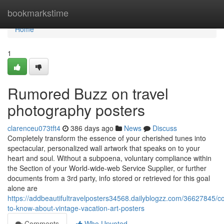
Home
bookmarkstime
Home
1
Rumored Buzz on travel
photography posters
clarenceu073tft4
386 days ago
News
Discuss
Completely transform the essence of your cherished tunes into
spectacular, personalized wall artwork that speaks on to your
heart and soul. Without a subpoena, voluntary compliance within
the Section of your World-wide-web Service Supplier, or further
documents from a 3rd party, info stored or retrieved for this goal
alone are
https://addbeautifultravelposters34568.dailyblogzz.com/36627845/co
to-know-about-vintage-vacation-art-posters
Comments
Who Upvoted