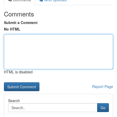
Comments
Submit a Comment
No HTML
HTML is disabled
Report Page
Search
Go