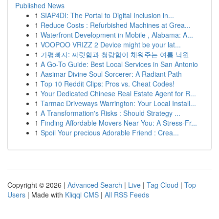
Published News
1
SIAP4DI: The Portal to Digital Inclusion in...
1
Reduce Costs : Refurbished Machines at Grea...
1
Waterfront Development in Mobile , Alabama: A...
1
VOOPOO VRIZZ 2 Device might be your lat...
1
가평빠지: 짜릿함과 청량함이 채워주는 여름 낙원
1
A Go-To Guide: Best Local Services in San Antonio
1
Aasimar Divine Soul Sorcerer: A Radiant Path
1
Top 10 Reddit Clips: Pros vs. Cheat Codes!
1
Your Dedicated Chinese Real Estate Agent for R...
1
Tarmac Driveways Warrington: Your Local Install...
1
A Transformation's Risks : Should Strategy ...
1
Finding Affordable Movers Near You: A Stress-Fr...
1
Spoil Your precious Adorable Friend : Crea...
Copyright © 2026 |
Advanced Search
|
Live
|
Tag Cloud
|
Top
Users
| Made with
Kliqqi CMS
|
All RSS Feeds