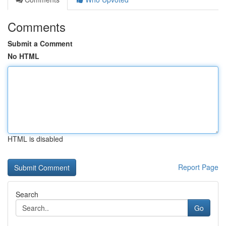
Comments
Submit a Comment
No HTML
HTML is disabled
Report Page
Search
Go