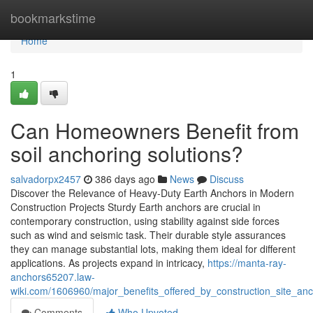
Home
bookmarkstime
Home
1
Can Homeowners Benefit from
soil anchoring solutions?
salvadorpx2457
386 days ago
News
Discuss
Discover the Relevance of Heavy-Duty Earth Anchors in Modern
Construction Projects Sturdy Earth anchors are crucial in
contemporary construction, using stability against side forces
such as wind and seismic task. Their durable style assurances
they can manage substantial lots, making them ideal for different
applications. As projects expand in intricacy,
https://manta-ray-
anchors65207.law-
wiki.com/1606960/major_benefits_offered_by_construction_site_a
Comments
Who Upvoted