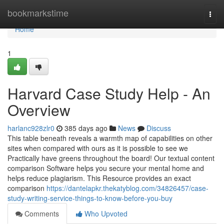
Home
bookmarkstime
Togg
navi
Home
1
Harvard Case Study Help - An
Overview
harlanc928zlr0
385 days ago
News
Discuss
This table beneath reveals a warmth map of capabilities on other
sites when compared with ours as it is possible to see we
Practically have greens throughout the board! Our textual content
comparison Software helps you secure your mental home and
helps reduce plagiarism. This Resource provides an exact
comparison
https://dantelapkr.thekatyblog.com/34826457/case-
study-writing-service-things-to-know-before-you-buy
Comments
Who Upvoted