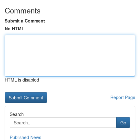
Comments
Submit a Comment
No HTML
HTML is disabled
Report Page
Search
Go
Published News