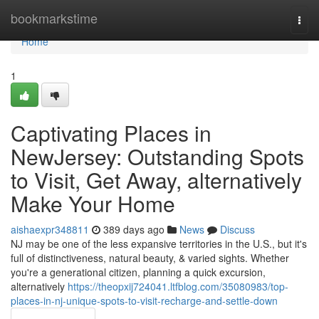
Home
bookmarkstime
Togg
navi
Home
1
Captivating Places in
NewJersey: Outstanding Spots
to Visit, Get Away, alternatively
Make Your Home
aishaexpr348811
389 days ago
News
Discuss
NJ may be one of the less expansive territories in the U.S., but it's
full of distinctiveness, natural beauty, & varied sights. Whether
you're a generational citizen, planning a quick excursion,
alternatively
https://theopxij724041.ltfblog.com/35080983/top-
places-in-nj-unique-spots-to-visit-recharge-and-settle-down