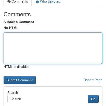
Comments
Who Upvoted
Comments
Submit a Comment
No HTML
HTML is disabled
Report Page
Search
Go