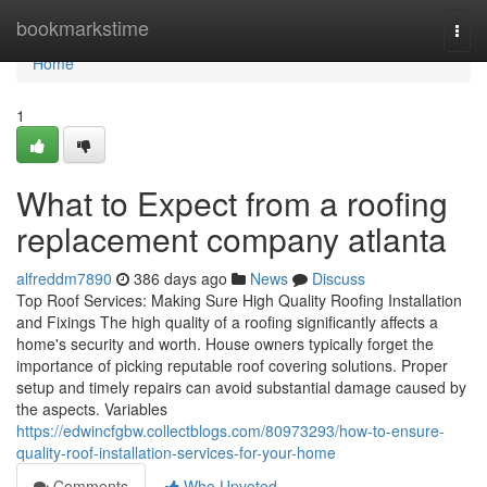
Home
bookmarkstime
Togg
navi
Home
1
What to Expect from a roofing
replacement company atlanta
alfreddm7890
386 days ago
News
Discuss
Top Roof Services: Making Sure High Quality Roofing Installation
and Fixings The high quality of a roofing significantly affects a
home's security and worth. House owners typically forget the
importance of picking reputable roof covering solutions. Proper
setup and timely repairs can avoid substantial damage caused by
the aspects. Variables
https://edwincfgbw.collectblogs.com/80973293/how-to-ensure-
quality-roof-installation-services-for-your-home
Comments
Who Upvoted