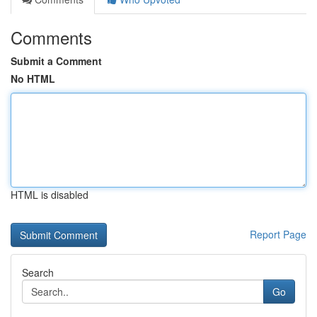
Comments
Submit a Comment
No HTML
HTML is disabled
Report Page
Search
Go