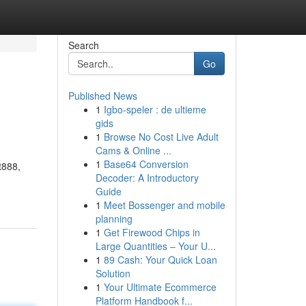
Search
Go
Published News
1
Igbo-speler : de ultieme
gids
1
Browse No Cost Live Adult
Cams & Online ...
1
Base64 Conversion
t888,
Decoder: A Introductory
Guide
1
Meet Bossenger and mobile
planning
1
Get Firewood Chips in
Large Quantities – Your U...
1
89 Cash: Your Quick Loan
Solution
1
Your Ultimate Ecommerce
Platform Handbook f...