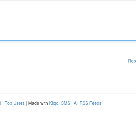
Rep
d
|
Top Users
| Made with
Kliqqi CMS
|
All RSS Feeds