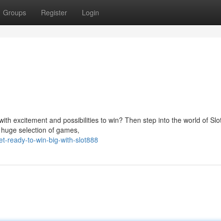
Groups
Register
Login
ith excitement and possibilities to win? Then step into the world of Slo
a huge selection of games,
-ready-to-win-big-with-slot888