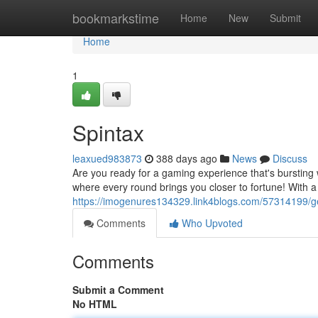
Home
bookmarkstime
Home
New
Submit
Home
1
Spintax
leaxued983873
388 days ago
News
Discuss
Are you ready for a gaming experience that's bursting w
where every round brings you closer to fortune! With 
https://imogenures134329.link4blogs.com/57314199/get
Comments
Who Upvoted
Comments
Submit a Comment
No HTML