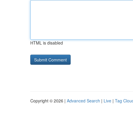
HTML is disabled
Copyright © 2026 |
Advanced Search
|
Live
|
Tag Clou