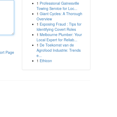
1
Professional Gainesville
Towing Service for Loc...
1
Giant Cycles: A Thorough
Overview
1
Exposing Fraud : Tips for
Identifying Covert Roles
1
Melbourne Plumber: Your
Local Expert for Reliab...
1
De Toekomst van de
Agrofood Industrie: Trends
ort Page
e...
1
Ethicon