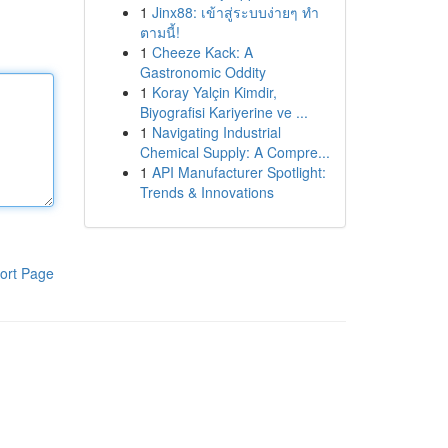
1
Jinx88: เข้าสู่ระบบง่ายๆ ทำ
ตามนี้!
1
Cheeze Kack: A
Gastronomic Oddity
1
Koray Yalçin Kimdir,
Biyografisi Kariyerine ve ...
1
Navigating Industrial
Chemical Supply: A Compre...
1
API Manufacturer Spotlight:
Trends & Innovations
ort Page