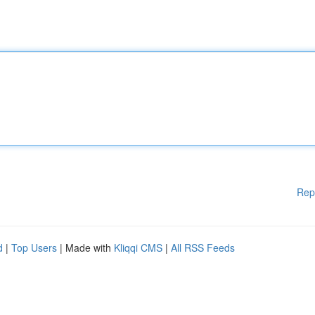
Rep
d
|
Top Users
| Made with
Kliqqi CMS
|
All RSS Feeds