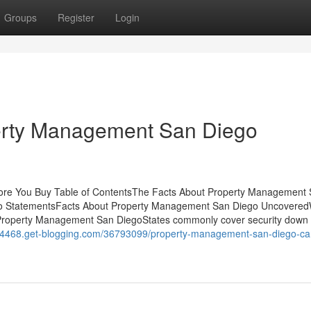
Groups
Register
Login
erty Management San Diego
re You Buy Table of ContentsThe Facts About Property Management
o StatementsFacts About Property Management San Diego Uncovere
operty Management San DiegoStates commonly cover security down
er44468.get-blogging.com/36793099/property-management-san-diego-ca