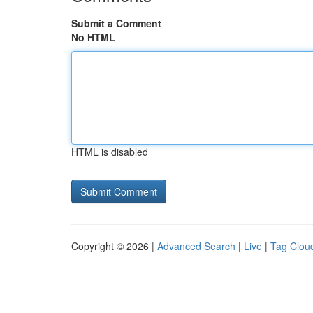
Submit a Comment
No HTML
HTML is disabled
Copyright © 2026 |
Advanced Search
|
Live
|
Tag Clou