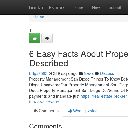
Home
bookmarkstime
Home
New
Submit
Home
1
6 Easy Facts About Prop
Described
billgs7565
389 days ago
News
Discuss
Property Management San Diego Things To Know Befo
Diego UncoveredOur Property Management San Dieg
Does Property Management San Diego Do?Some Of Pr
payments and mandate just
https://real-estate-brok
fun-for-everyone
Comments
Who Upvoted
Comments