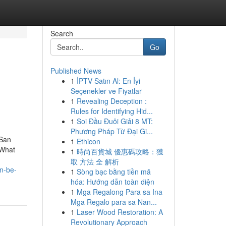
Search
Go
Published News
1
İPTV Satın Al: En İyi
Seçenekler ve Fiyatlar
1
Revealing Deception :
Rules for Identifying Hid...
1
Soi Đầu Đuôi Giải 8 MT:
Phương Pháp Từ Đại Gi...
 San
1
Ethicon
dWhat
1
時尚百貨城 優惠碼攻略：獲
取 方法 全 解析
n-be-
1
Sòng bạc bằng tiền mã
hóa: Hướng dẫn toàn diện
1
Mga Regalong Para sa Ina
Mga Regalo para sa Nan...
1
Laser Wood Restoration: A
Revolutionary Approach