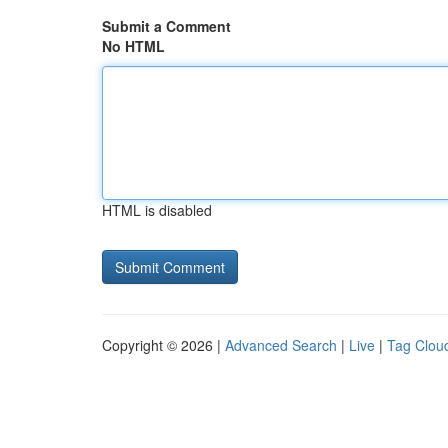
Submit a Comment
No HTML
HTML is disabled
Copyright © 2026 |
Advanced Search
|
Live
|
Tag Clou