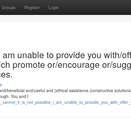
Groups
Register
Login
/I am unable to provide you with/of
which promote or/encourage or/sug
ces.
s
and/beneficial and/useful and {ethical assistance.|constructive solutions.
ough. You and I
i_cannot_it_is_not_possible_i_am_unable_to_provide_you_with_offer