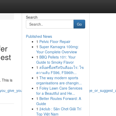
Search
Go
Published News
1
Pelvic Floor Repair
fer
1
Super Kamagra 100mg:
Your Complete Overview
gest
1
BBQ Pellets 101: Your
Guide to Smoky Flavor
1
สล็อตซื้อฟรีสปินคืออะไร: ไข
ความลับ FS96, FS96th...
1
The way modern sports
 This is
organisations are changin...
1
Foley Lawn Care Services
_you_give_you_titles_that_which_promote_or_encourage_or_suggest_a
for a Beautiful and He...
1
Better Routes Forward: A
Guide
1
24club : Sân Chơi Giải Trí
Top Việt Nam