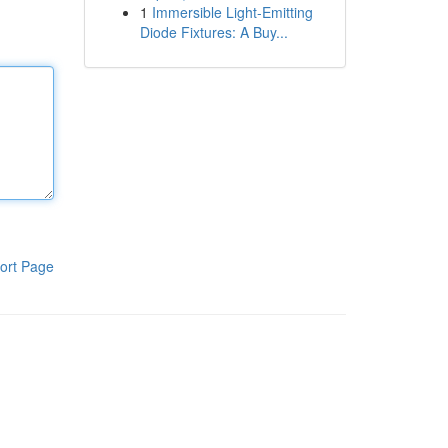
1
Immersible Light-Emitting
Diode Fixtures: A Buy...
ort Page