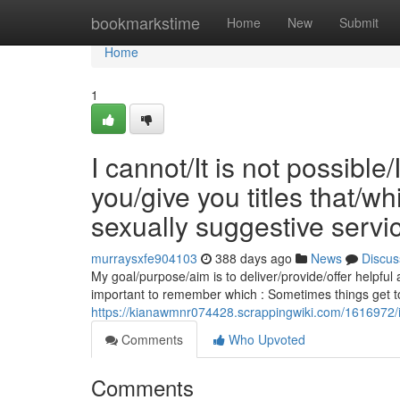
Home
bookmarkstime
Home
New
Submit
Home
1
I cannot/It is not possible
you/give you titles that/
sexually suggestive servi
murraysxfe904103
388 days ago
News
Discus
My goal/purpose/aim is to deliver/provide/offer helpful 
important to remember which : Sometimes things get t
https://kianawmnr074428.scrappingwiki.com/1616972/
Comments
Who Upvoted
Comments