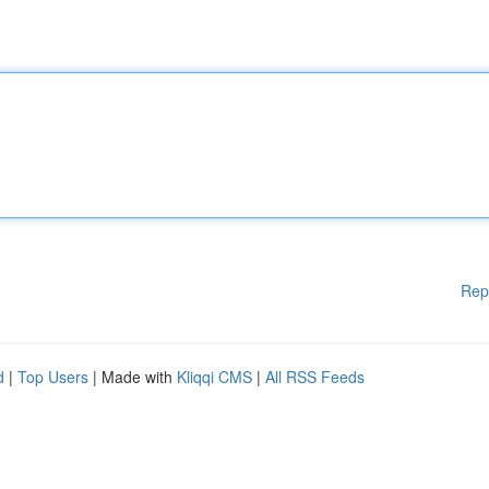
Rep
d
|
Top Users
| Made with
Kliqqi CMS
|
All RSS Feeds