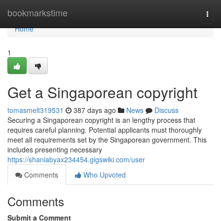
Home
bookmarkstime
Togg
navi
Home
1
Get a Singaporean copyright
tomasmelt319531
387 days ago
News
Discuss
Securing a Singaporean copyright is an lengthy process that
requires careful planning. Potential applicants must thoroughly
meet all requirements set by the Singaporean government. This
includes presenting necessary
https://shaniabyax234454.gigswiki.com/user
Comments
Who Upvoted
Comments
Submit a Comment