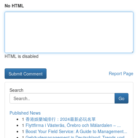
No HTML
HTML is disabled
Report Page
Search
Go
Published News
1
香港娛樂城排行：2024最新必玩名單
1
Flyttfirma i Västerås, Örebro och Mälardalen – ...
1
Boost Your Field Service: A Guide to Management...
1
Gebäudemanagement in Deutschland: Trends und