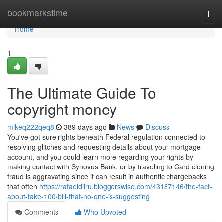
Home
bookmarkstime
Togg
navi
Home
1
The Ultimate Guide To
copyright money
mikeq222qeq8
389 days ago
News
Discuss
You've got sure rights beneath Federal regulation connected to
resolving glitches and requesting details about your mortgage
account, and you could learn more regarding your rights by
making contact with Synovus Bank, or by traveling to Card cloning
fraud is aggravating since it can result in authentic chargebacks
that often
https://rafaeldilru.bloggerswise.com/43187146/the-fact-
about-fake-100-bill-that-no-one-is-suggesting
Comments
Who Upvoted