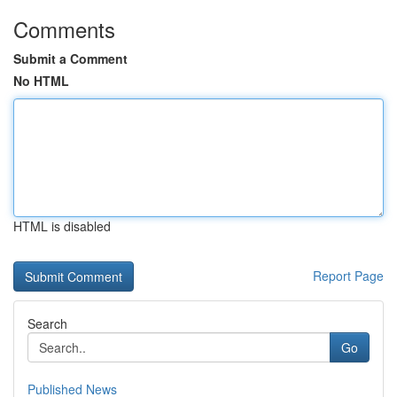
Comments
Submit a Comment
No HTML
HTML is disabled
Report Page
Search
Go
Published News