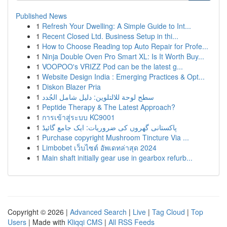
Published News
1
Refresh Your Dwelling: A Simple Guide to Int...
1
Recent Closed Ltd. Business Setup in thi...
1
How to Choose Reading top Auto Repair for Profe...
1
Ninja Double Oven Pro Smart XL: Is It Worth Buy...
1
VOOPOO's VRIZZ Pod can be the latest g...
1
Website Design India : Emerging Practices & Opt...
1
Diskon Blazer Pria
1
سطح لوحة للالتلوين: دليل شامل الجُدد
1
Peptide Therapy & The Latest Approach?
1
การเข้าสู่ระบบ KC9001
1
پاکستانی گھروں کی ضروریات: ایک جامع گائیڈ
1
Purchase copyright Mushroom Tincture Via ...
1
Limbobet เว็บไซต์ อัพเดทล่าสุด 2024
1
Main shaft initially gear use in gearbox refurb...
Copyright © 2026 |
Advanced Search
|
Live
|
Tag Cloud
|
Top
Users
| Made with
Kliqqi CMS
|
All RSS Feeds