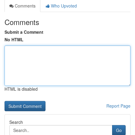
Comments
Who Upvoted
Comments
Submit a Comment
No HTML
HTML is disabled
Report Page
Search
Go