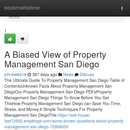
Home
bookmarkstime
Togg
navi
Home
1
A Biased View of Property
Management San Diego
johnkw8418
387 days ago
News
Discuss
The Ultimate Guide To Property Management San Diego Table of
ContentsUnknown Facts About Property Management San
DiegoOur Property Management San Diego PDFsProperty
Management San Diego Things To Know Before You Get
ThisHow Property Management San Diego can Save You Time,
Stress, and Money.8 Simple Techniques For Property
Management San DiegoThis
https://sell-house-
fast72592.ampblogs.com/some-known-questions-about-property-
management-san-diego-72958050