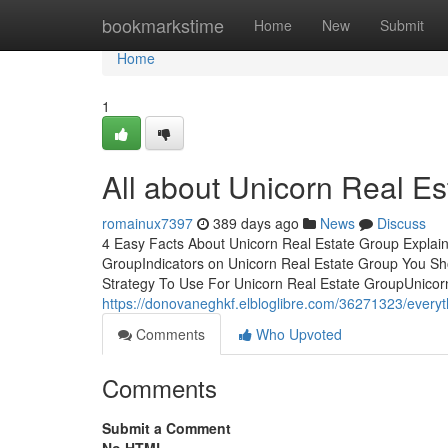
Home
bookmarkstime
Home
New
Submit
Home
1
All about Unicorn Real E
romainux7397
389 days ago
News
Discuss
4 Easy Facts About Unicorn Real Estate Group Explain
GroupIndicators on Unicorn Real Estate Group You S
Strategy To Use For Unicorn Real Estate GroupUnicor
https://donovaneghkf.elbloglibre.com/36271323/everyt
Comments
Who Upvoted
Comments
Submit a Comment