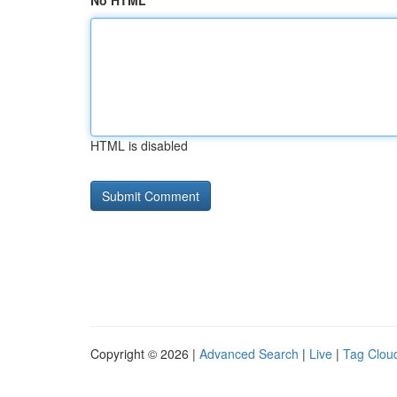
No HTML
HTML is disabled
Copyright © 2026 |
Advanced Search
|
Live
|
Tag Clou