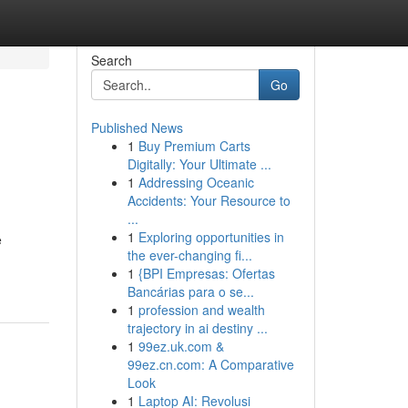
Search
Go
Published News
1
Buy Premium Carts
Digitally: Your Ultimate ...
1
Addressing Oceanic
Accidents: Your Resource to
...
1
Exploring opportunities in
e
the ever-changing fi...
1
{BPI Empresas: Ofertas
Bancárias para o se...
1
profession and wealth
trajectory in ai destiny ...
1
99ez.uk.com &
99ez.cn.com: A Comparative
Look
1
Laptop AI: Revolusi