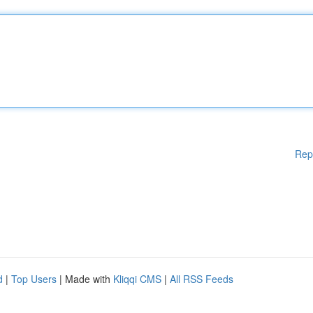
Rep
d
|
Top Users
| Made with
Kliqqi CMS
|
All RSS Feeds