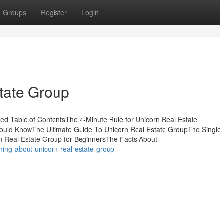
Groups
Register
Login
state Group
ed Table of ContentsThe 4-Minute Rule for Unicorn Real Estate
hould KnowThe Ultimate Guide To Unicorn Real Estate GroupThe Singl
n Real Estate Group for BeginnersThe Facts About
hing-about-unicorn-real-estate-group