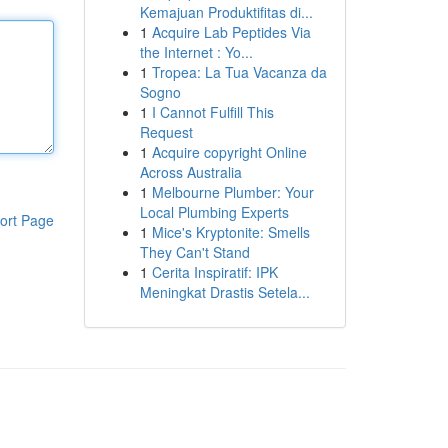
Kemajuan Produktifitas di...
1
Acquire Lab Peptides Via
the Internet : Yo...
1
Tropea: La Tua Vacanza da
Sogno
1
I Cannot Fulfill This
Request
1
Acquire copyright Online
Across Australia
1
Melbourne Plumber: Your
Local Plumbing Experts
ort Page
1
Mice's Kryptonite: Smells
They Can't Stand
1
Cerita Inspiratif: IPK
Meningkat Drastis Setela...