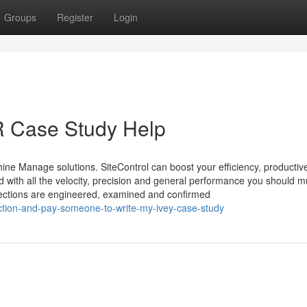
Groups
Register
Login
R Case Study Help
ine Manage solutions. SiteControl can boost your efficiency, producti
d with all the velocity, precision and general performance you should m
ections are engineered, examined and confirmed
iction-and-pay-someone-to-write-my-ivey-case-study