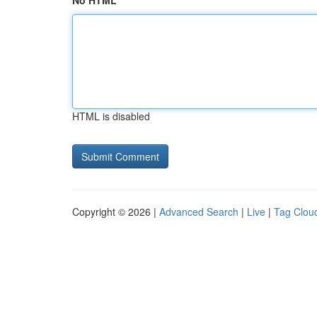
No HTML
HTML is disabled
Copyright © 2026 |
Advanced Search
|
Live
|
Tag Clou