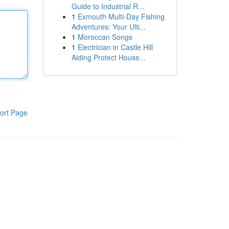
Guide to Industrial R...
1
Exmouth Multi-Day Fishing
Adventures: Your Ulti...
1
Moroccan Songs
1
Electrician in Castle Hill
Aiding Protect House...
ort Page