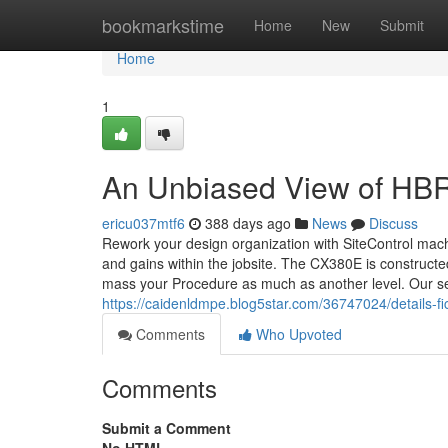
Home
bookmarkstime
Home
New
Submit
Home
1
An Unbiased View of HB
ericu037mtf6
388 days ago
News
Discuss
Rework your design organization with SiteControl mach
and gains within the jobsite. The CX380E is constructe
mass your Procedure as much as another level. Our s
https://caidenldmpe.blog5star.com/36747024/details-f
Comments
Who Upvoted
Comments
Submit a Comment