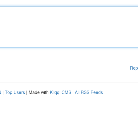
Rep
d
|
Top Users
| Made with
Kliqqi CMS
|
All RSS Feeds