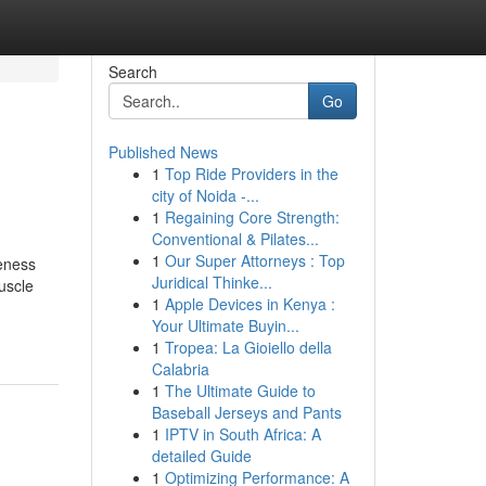
Search
Go
Published News
1
Top Ride Providers in the
city of Noida -...
1
Regaining Core Strength:
Conventional & Pilates...
1
Our Super Attorneys : Top
veness
Juridical Thinke...
uscle
1
Apple Devices in Kenya :
Your Ultimate Buyin...
1
Tropea: La Gioiello della
Calabria
1
The Ultimate Guide to
Baseball Jerseys and Pants
1
IPTV in South Africa: A
detailed Guide
1
Optimizing Performance: A