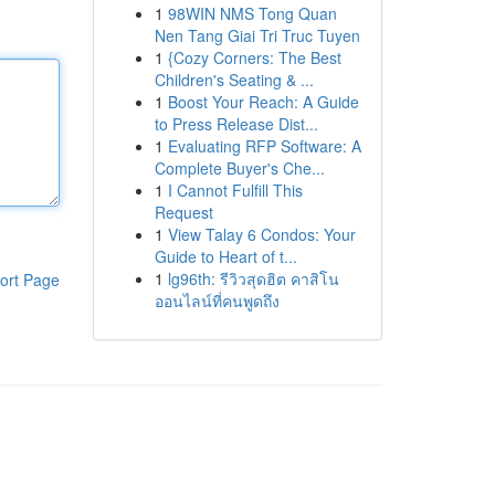
1
98WIN NMS Tong Quan
Nen Tang Giai Tri Truc Tuyen
1
{Cozy Corners: The Best
Children's Seating & ...
1
Boost Your Reach: A Guide
to Press Release Dist...
1
Evaluating RFP Software: A
Complete Buyer's Che...
1
I Cannot Fulfill This
Request
1
View Talay 6 Condos: Your
Guide to Heart of t...
1
lg96th: รีวิวสุดฮิต คาสิโน
ort Page
ออนไลน์ที่คนพูดถึง