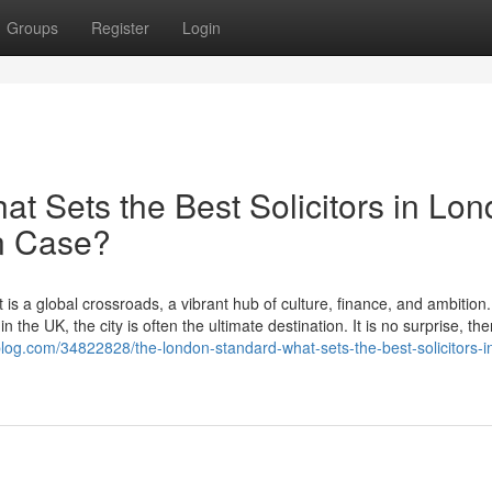
Groups
Register
Login
t Sets the Best Solicitors in Lo
on Case?
 is a global crossroads, a vibrant hub of culture, finance, and ambition
 the UK, the city is often the ultimate destination. It is no surprise, the
yblog.com/34822828/the-london-standard-what-sets-the-best-solicitors-i