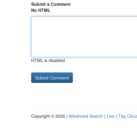
Submit a Comment
No HTML
HTML is disabled
Copyright © 2026 |
Advanced Search
|
Live
|
Tag Clou