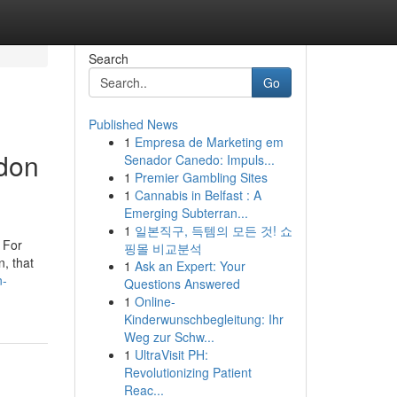
Search
Go
Published News
1
Empresa de Marketing em
ndon
Senador Canedo: Impuls...
1
Premier Gambling Sites
1
Cannabis in Belfast : A
Emerging Subterran...
1
일본직구, 득템의 모든 것! 쇼
. For
핑몰 비교분석
n, that
1
Ask an Expert: Your
n-
Questions Answered
1
Online-
Kinderwunschbegleitung: Ihr
Weg zur Schw...
1
UltraVisit PH:
Revolutionizing Patient
Reac...