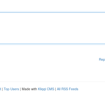
Rep
d
|
Top Users
| Made with
Kliqqi CMS
|
All RSS Feeds