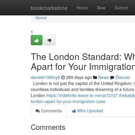
Home
bookmarkstime
Home
New
Submit
Home
1
The London Standard: Wha
Apart for Your Immigrati
daniele198foy8
389 days ago
News
Discuss
London is not just the capital of the United Kingdom; it
countless individuals and families dreaming of a future in
London
https://indefinite-leave-to-remai72727.thekat
london-apart-for-your-immigration-case
Comments
Who Upvoted
Comments