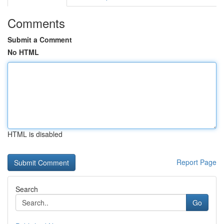
Comments
Submit a Comment
No HTML
HTML is disabled
Report Page
Search
Go