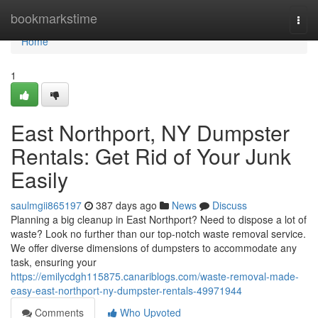
Home
bookmarkstime
Togg
navi
Home
1
East Northport, NY Dumpster
Rentals: Get Rid of Your Junk
Easily
saulmgii865197
387 days ago
News
Discuss
Planning a big cleanup in East Northport? Need to dispose a lot of
waste? Look no further than our top-notch waste removal service.
We offer diverse dimensions of dumpsters to accommodate any
task, ensuring your
https://emilycdgh115875.canariblogs.com/waste-removal-made-
easy-east-northport-ny-dumpster-rentals-49971944
Comments
Who Upvoted