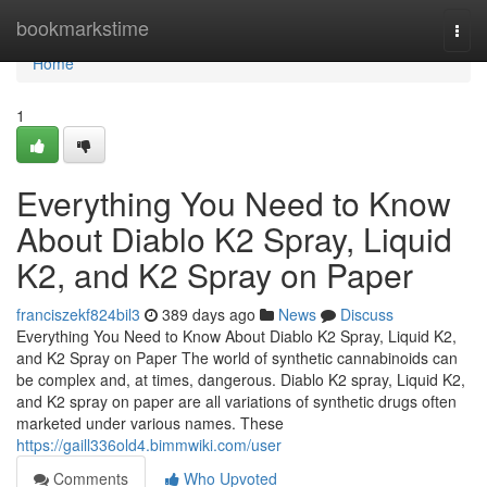
Home
bookmarkstime
Togg
navi
Home
1
Everything You Need to Know
About Diablo K2 Spray, Liquid
K2, and K2 Spray on Paper
franciszekf824bil3
389 days ago
News
Discuss
Everything You Need to Know About Diablo K2 Spray, Liquid K2,
and K2 Spray on Paper The world of synthetic cannabinoids can
be complex and, at times, dangerous. Diablo K2 spray, Liquid K2,
and K2 spray on paper are all variations of synthetic drugs often
marketed under various names. These
https://gaill336old4.bimmwiki.com/user
Comments
Who Upvoted