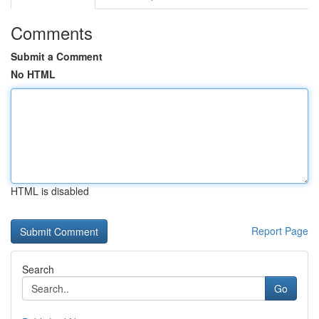
Comments
Submit a Comment
No HTML
HTML is disabled
Report Page
Search
Go