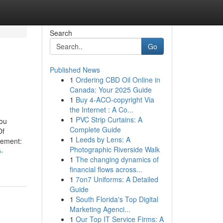
Search
Go
Published News
1
Ordering CBD Oil Online in
Canada: Your 2025 Guide
1
Buy 4-ACO-copyright Via
the Internet : A Co...
1
PVC Strip Curtains: A
You
Complete Guide
Of
1
Leeds by Lens: A
tement:
Photographic Riverside Walk
o-
1
The changing dynamics of
financial flows across...
1
7on7 Uniforms: A Detailed
Guide
1
South Florida's Top Digital
Marketing Agenci...
1
Our Top IT Service Firms: A