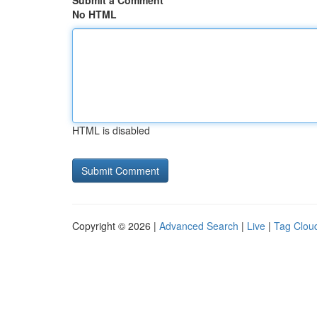
Submit a Comment
No HTML
HTML is disabled
Copyright © 2026 |
Advanced Search
|
Live
|
Tag Clou