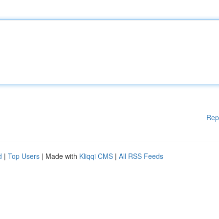
Rep
d
|
Top Users
| Made with
Kliqqi CMS
|
All RSS Feeds