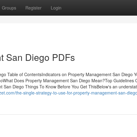
Groups
Register
Login
t San Diego PDFs
go Table of ContentsIndicators on Property Management San Diego 
oWhat Does Property Management San Diego Mean?Top Guidelines 
San Diego Things To Know Before You Get ThisBelow's an understa
zet.com/the-single-strategy-to-use-for-property-management-san-dieg