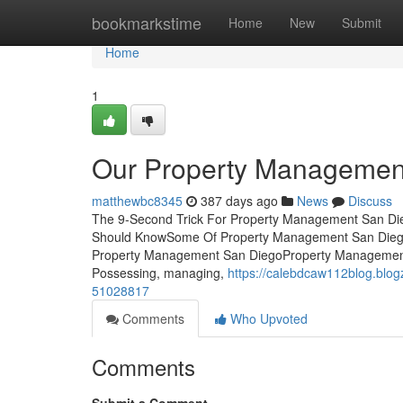
Home
bookmarkstime
Home
New
Submit
Home
1
Our Property Managemen
matthewbc8345
387 days ago
News
Discuss
The 9-Second Trick For Property Management San Die
Should KnowSome Of Property Management San Dieg
Property Management San DiegoProperty Management 
Possessing, managing,
https://calebdcaw112blog.blog
51028817
Comments
Who Upvoted
Comments