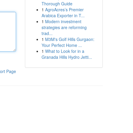
Thorough Guide
1
AgroAcres’s Premier
Arabica Exporter in T...
1
Modern investment
strategies are reforming
trad...
1
M3M's Golf Hills Gurgaon:
Your Perfect Home ...
1
What to Look for in a
Granada Hills Hydro Jetti...
ort Page