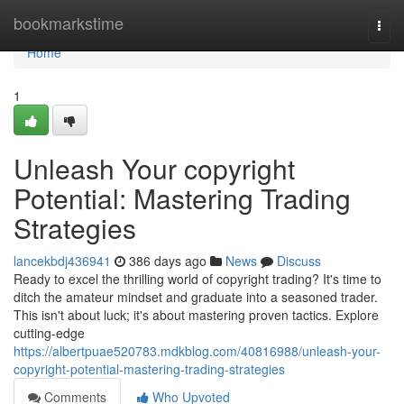
Home
bookmarkstime
Togg
navi
Home
1
Unleash Your copyright
Potential: Mastering Trading
Strategies
lancekbdj436941
386 days ago
News
Discuss
Ready to excel the thrilling world of copyright trading? It's time to
ditch the amateur mindset and graduate into a seasoned trader.
This isn't about luck; it's about mastering proven tactics. Explore
cutting-edge
https://albertpuae520783.mdkblog.com/40816988/unleash-your-
copyright-potential-mastering-trading-strategies
Comments
Who Upvoted