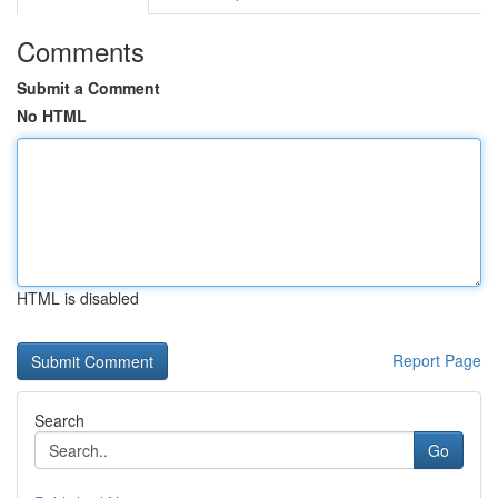
Comments
Submit a Comment
No HTML
HTML is disabled
Report Page
Search
Go