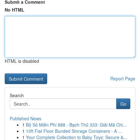
Submit a Comment
No HTML
HTML is disabled
Report Page
Search
Go
Published News
1
Bộ Số Miễn Phí 888 - Bạch Thủ 333: Giải Mã Chi...
1
10ft Flat Floor Bunded Storage Containers - A ...
1
Your Complete Collection to Baby Toys: Secure &...