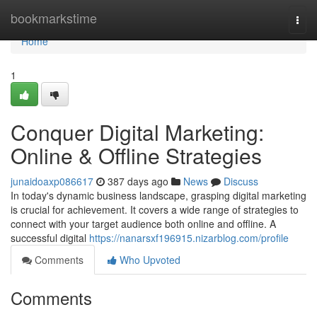
Home
bookmarkstime
Togg
navi
Home
1
Conquer Digital Marketing:
Online & Offline Strategies
junaidoaxp086617
387 days ago
News
Discuss
In today's dynamic business landscape, grasping digital marketing
is crucial for achievement. It covers a wide range of strategies to
connect with your target audience both online and offline. A
successful digital
https://nanarsxf196915.nizarblog.com/profile
Comments
Who Upvoted
Comments