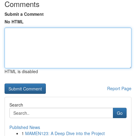
Comments
Submit a Comment
No HTML
HTML is disabled
Report Page
Search
Go
Published News
1
MAMEN123: A Deep Dive into the Project