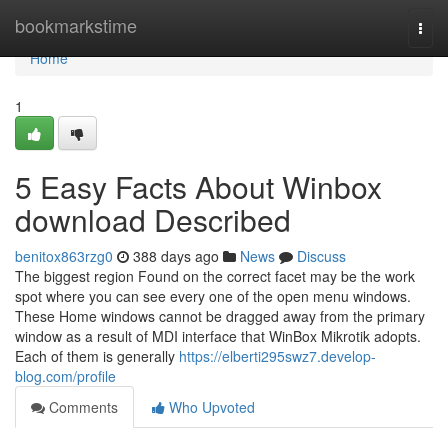
Home
bookmarkstime
Togg
navi
Home
1
5 Easy Facts About Winbox
download Described
benitox863rzg0
388 days ago
News
Discuss
The biggest region Found on the correct facet may be the work
spot where you can see every one of the open menu windows.
These Home windows cannot be dragged away from the primary
window as a result of MDI interface that WinBox Mikrotik adopts.
Each of them is generally
https://elberti295swz7.develop-
blog.com/profile
Comments
Who Upvoted