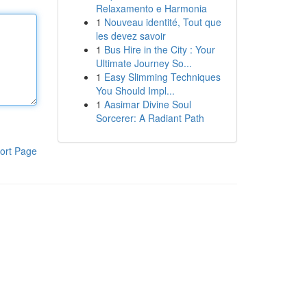
Relaxamento e Harmonia
1
Nouveau identité, Tout que
les devez savoir
1
Bus Hire in the City : Your
Ultimate Journey So...
1
Easy Slimming Techniques
You Should Impl...
1
Aasimar Divine Soul
Sorcerer: A Radiant Path
ort Page