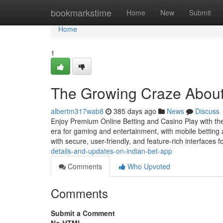
Home
bookmarkstime
Home
New
Submit
Home
1
The Growing Craze About 
albertm317wab8
385 days ago
News
Discuss
Enjoy Premium Online Betting and Casino Play with the M
era for gaming and entertainment, with mobile betting a
with secure, user-friendly, and feature-rich interfaces f
details-and-updates-on-indian-bet-app
Comments
Who Upvoted
Comments
Submit a Comment