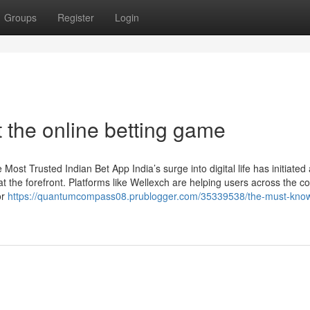
Groups
Register
Login
the online betting game
ost Trusted Indian Bet App India’s surge into digital life has initiated
t the forefront. Platforms like Wellexch are helping users across the c
or
https://quantumcompass08.prublogger.com/35339538/the-must-kno