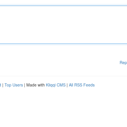
Rep
d
|
Top Users
| Made with
Kliqqi CMS
|
All RSS Feeds