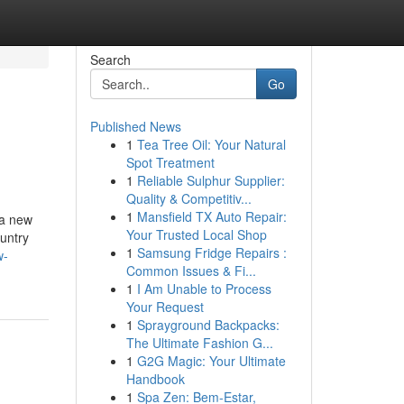
Search
Go
Published News
1
Tea Tree Oil: Your Natural
Spot Treatment
1
Reliable Sulphur Supplier:
Quality & Competitiv...
1
Mansfield TX Auto Repair:
 a new
Your Trusted Local Shop
ountry
1
Samsung Fridge Repairs :
w-
Common Issues & Fi...
1
I Am Unable to Process
Your Request
1
Sprayground Backpacks:
The Ultimate Fashion G...
1
G2G Magic: Your Ultimate
Handbook
1
Spa Zen: Bem-Estar,