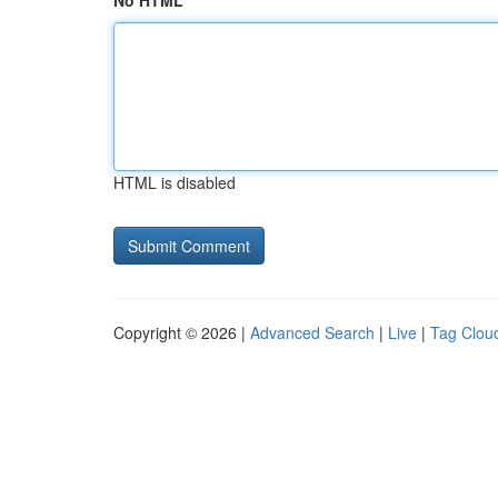
No HTML
HTML is disabled
Copyright © 2026 |
Advanced Search
|
Live
|
Tag Clou